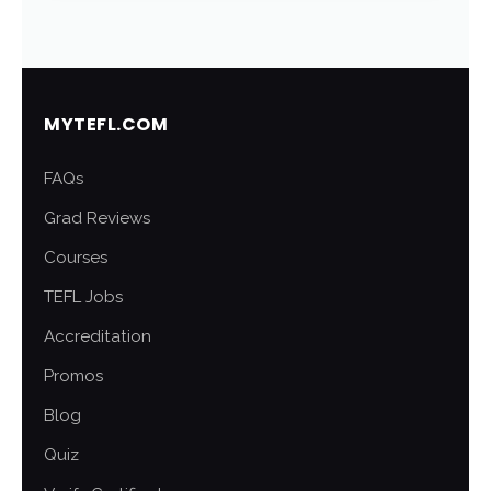
MYTEFL.COM
FAQs
Grad Reviews
Courses
TEFL Jobs
Accreditation
Promos
Blog
Quiz