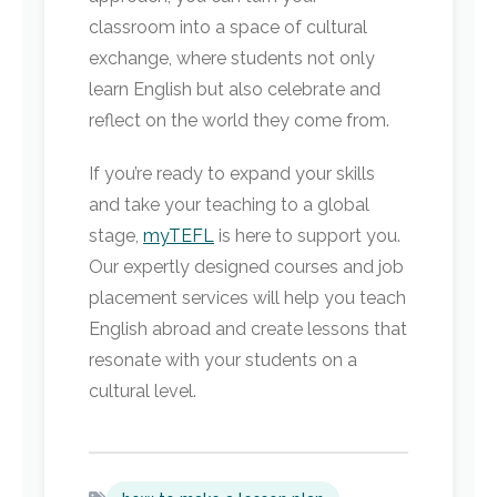
classroom into a space of cultural
exchange, where students not only
learn English but also celebrate and
reflect on the world they come from.
If you’re ready to expand your skills
and take your teaching to a global
stage,
myTEFL
is here to support you.
Our expertly designed courses and job
placement services will help you teach
English abroad and create lessons that
resonate with your students on a
cultural level.