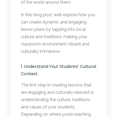
of the world around them.
In this blog post, we’ll explore how you
can create dynamic and engaging
lesson plans by tapping into local
culture and traditions, making your
classroom environment vibrant and
culturally immersive.
1. Understand Your Students’ Cultural
Context
The first step in creating lessons that
are engaging and culturally relevant is
understanding the culture, traditions,
and values of your students.
Depending on where you’re teaching,