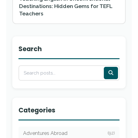
Destinations: Hidden Gems for TEFL
Teachers
Search
Categories
Adventures Abroad
(92)