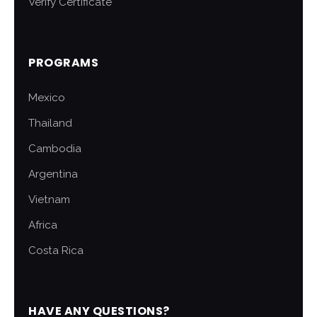
Verify Certificate
PROGRAMS
Mexico
Thailand
Cambodia
Argentina
Vietnam
Africa
Costa Rica
HAVE ANY QUESTIONS?