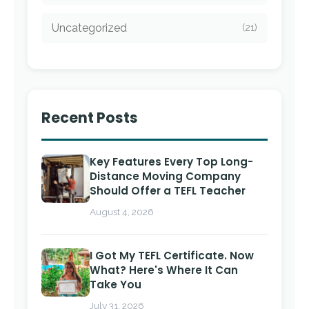
Uncategorized
(21)
Recent Posts
Key Features Every Top Long-
Distance Moving Company
Should Offer a TEFL Teacher
August 4, 2026
I Got My TEFL Certificate. Now
What? Here's Where It Can
Take You
July 31, 2026