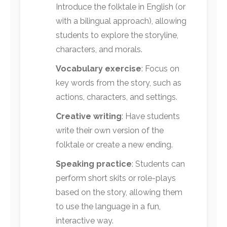
Introduce the folktale in English (or
with a bilingual approach), allowing
students to explore the storyline,
characters, and morals.
Vocabulary exercise
: Focus on
key words from the story, such as
actions, characters, and settings.
Creative writing
: Have students
write their own version of the
folktale or create a new ending.
Speaking practice
: Students can
perform short skits or role-plays
based on the story, allowing them
to use the language in a fun,
interactive way.