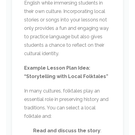
English while immersing students in
their own culture. Incorporating local
stories or songs into your lessons not
only provides a fun and engaging way
to practice language but also gives
students a chance to reflect on their
cultural identity.
Example Lesson Plan Idea:
“Storytelling with Local Folktales”
In many cultures, folktales play an
essential role in preserving history and
traditions. You can select a local
folktale and:
Read and discuss the story
: