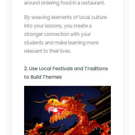
around ordering food in a restaurant.
By weaving elements of local culture
into your lessons, you create a
stronger connection with your
students and make learning more
relevant to their lives.
2. Use Local Festivals and Traditions
to Build Themes