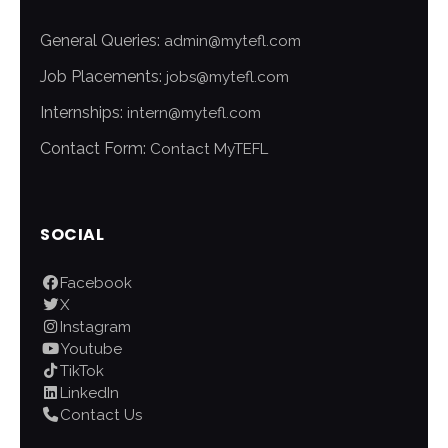
General Queries:
admin@mytefl.com
Job Placements:
jobs@mytefl.com
Internships:
intern@mytefl.com
Contact Form:
Contact MyTEFL
SOCIAL
Facebook
X
Instagram
Youtube
TikTok
LinkedIn
Contact Us