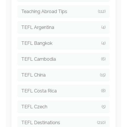
Teaching Abroad Tips
(112)
TEFL Argentina
(4)
TEFL Bangkok
(4)
TEFL Cambodia
(6)
TEFL China
(15)
TEFL Costa Rica
(8)
TEFL Czech
(5)
TEFL Destinations
(210)