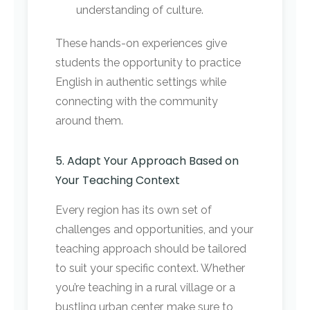
understanding of culture.
These hands-on experiences give
students the opportunity to practice
English in authentic settings while
connecting with the community
around them.
5. Adapt Your Approach Based on
Your Teaching Context
Every region has its own set of
challenges and opportunities, and your
teaching approach should be tailored
to suit your specific context. Whether
you’re teaching in a rural village or a
bustling urban center, make sure to