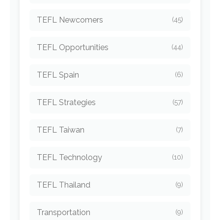
TEFL Newcomers
(45)
TEFL Opportunities
(44)
TEFL Spain
(6)
TEFL Strategies
(57)
TEFL Taiwan
(7)
TEFL Technology
(10)
TEFL Thailand
(9)
Transportation
(9)