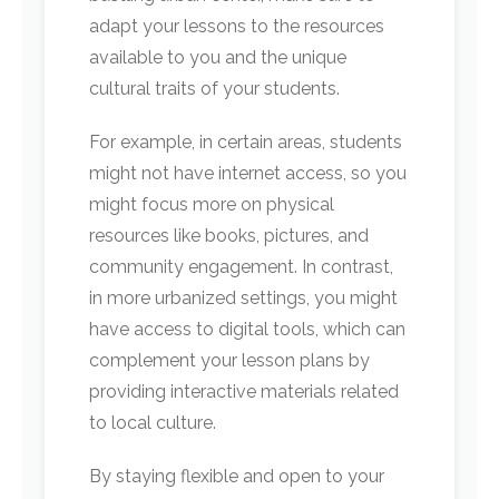
adapt your lessons to the resources
available to you and the unique
cultural traits of your students.
For example, in certain areas, students
might not have internet access, so you
might focus more on physical
resources like books, pictures, and
community engagement. In contrast,
in more urbanized settings, you might
have access to digital tools, which can
complement your lesson plans by
providing interactive materials related
to local culture.
By staying flexible and open to your