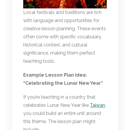
Local festivals and traditions are rich
with language and opportunities for
creative lesson planning. These events
often come with specific vocabulary,
historical context, and cultural
significance, making them perfect
teaching tools.
Example Lesson Plan Idea:
“Celebrating the Lunar New Year”
If you’re teaching in a country that
celebrates Lunar New Year like
Taiwan
,
you could build an entire unit around
this theme. The lesson plan might
include: