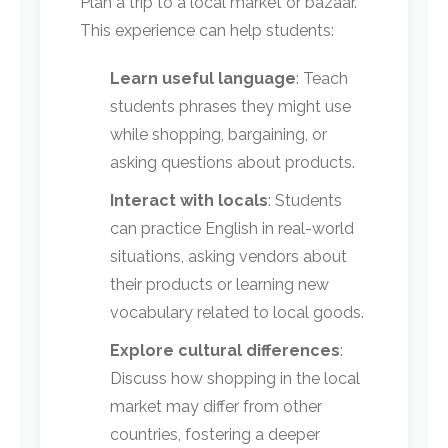
Plan a trip to a local market or bazaar.
This experience can help students:
Learn useful language
: Teach
students phrases they might use
while shopping, bargaining, or
asking questions about products.
Interact with locals
: Students
can practice English in real-world
situations, asking vendors about
their products or learning new
vocabulary related to local goods.
Explore cultural differences
:
Discuss how shopping in the local
market may differ from other
countries, fostering a deeper