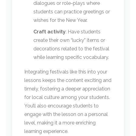
dialogues or role-plays where
students can practice greetings or
wishes for the New Year.
Craft activity
: Have students
create their own “lucky” items or
decorations related to the festival
while learning specific vocabulary.
Integrating festivals like this into your
lessons keeps the content exciting and
timely, fostering a deeper appreciation
for local culture among your students.
You’ll also encourage students to
engage with the lesson on a personal
level, making it a more enriching
learning experience.