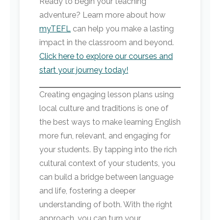
Ready to begin your teaching
adventure? Learn more about how
myTEFL
can help you make a lasting
impact in the classroom and beyond.
Click here to explore our courses and
start your journey today!
Creating engaging lesson plans using
local culture and traditions is one of
the best ways to make learning English
more fun, relevant, and engaging for
your students. By tapping into the rich
cultural context of your students, you
can build a bridge between language
and life, fostering a deeper
understanding of both. With the right
approach, you can turn your