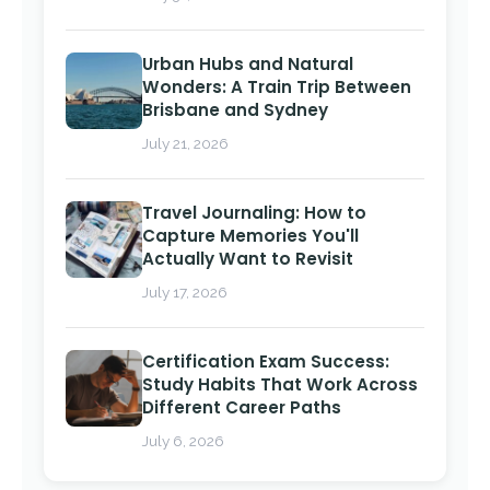
Urban Hubs and Natural
Wonders: A Train Trip Between
Brisbane and Sydney
July 21, 2026
Travel Journaling: How to
Capture Memories You'll
Actually Want to Revisit
July 17, 2026
Certification Exam Success:
Study Habits That Work Across
Different Career Paths
July 6, 2026