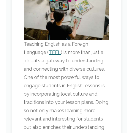
Teaching English as a Foreign
Language (
TEFL
) is more than just a
job—it’s a gateway to understanding
and connecting with diverse cultures.
One of the most powerful ways to
engage students in English lessons is
by incorporating local culture and
traditions into your lesson plans. Doing
so not only makes learning more
relevant and interesting for students
but also enriches their understanding