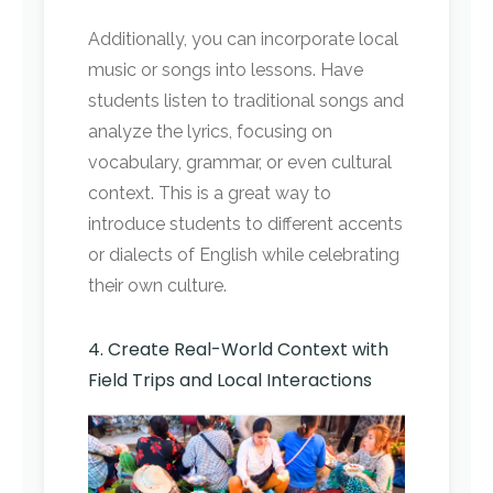
Additionally, you can incorporate local
music or songs into lessons. Have
students listen to traditional songs and
analyze the lyrics, focusing on
vocabulary, grammar, or even cultural
context. This is a great way to
introduce students to different accents
or dialects of English while celebrating
their own culture.
4. Create Real-World Context with
Field Trips and Local Interactions