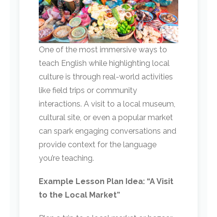
One of the most immersive ways to
teach English while highlighting local
culture is through real-world activities
like field trips or community
interactions. A visit to a local museum,
cultural site, or even a popular market
can spark engaging conversations and
provide context for the language
you’re teaching.
Example Lesson Plan Idea: “A Visit
to the Local Market”