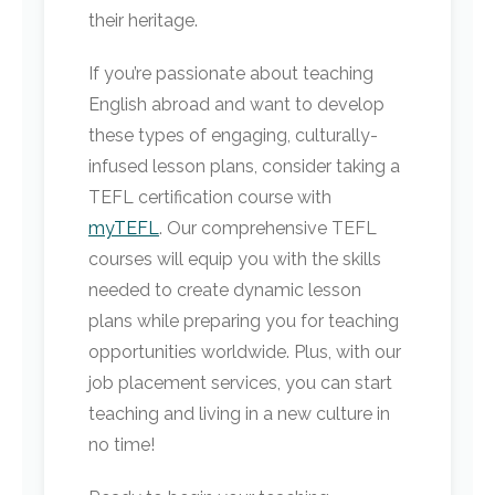
their heritage.
If you’re passionate about teaching
English abroad and want to develop
these types of engaging, culturally-
infused lesson plans, consider taking a
TEFL certification course with
myTEFL
. Our comprehensive TEFL
courses will equip you with the skills
needed to create dynamic lesson
plans while preparing you for teaching
opportunities worldwide. Plus, with our
job placement services, you can start
teaching and living in a new culture in
no time!