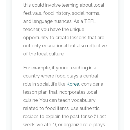
this could involve learning about local
festivals, food, history, social norms,
and language nuances. As a TEFL
teacher, you have the unique
opportunity to create lessons that are
not only educational but also reflective
of the local culture.
For example, if you’re teaching in a
country where food plays a central
role in social life like
Korea
, consider a
lesson plan that incorporates local
cuisine. You can teach vocabulary
related to food items, use authentic
recipes to explain the past tense (“Last
week, we ate…”), or organize role-plays