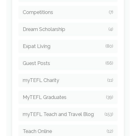
Competitions
(7)
Dream Scholarship
(4)
Expat Living
(80)
Guest Posts
(66)
myTEFL Charity
(11)
MyTEFL Graduates
(39)
myTEFL Teach and Travel Blog
(153)
Teach Online
(12)