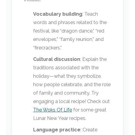
Vocabulary building
: Teach
words and phrases related to the
festival, like “dragon dance,” “red
envelopes,” “family reunion,” and
“firecrackers.”
Cultural discussion
: Explain the
traditions associated with the
holiday—what they symbolize,
how people celebrate, and the role
of family and community. Try
engaging a local recipe! Check out
The Woks Of Life
for some great
Lunar New Year recipes.
Language practice
: Create