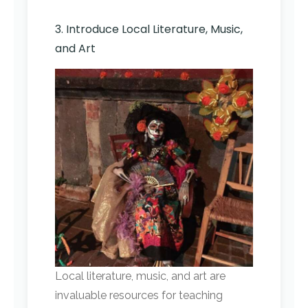
3. Introduce Local Literature, Music,
and Art
Local literature, music, and art are
invaluable resources for teaching