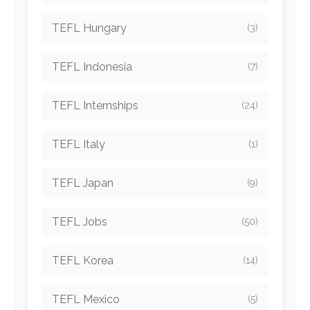
TEFL Hungary
(3)
TEFL Indonesia
(7)
TEFL Internships
(24)
TEFL Italy
(1)
TEFL Japan
(9)
TEFL Jobs
(50)
TEFL Korea
(14)
TEFL Mexico
(5)