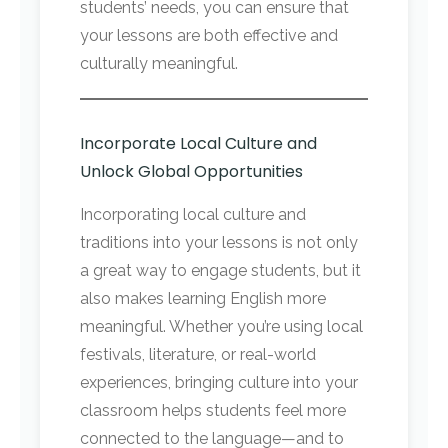
students’ needs, you can ensure that
your lessons are both effective and
culturally meaningful.
Incorporate Local Culture and
Unlock Global Opportunities
Incorporating local culture and
traditions into your lessons is not only
a great way to engage students, but it
also makes learning English more
meaningful. Whether you’re using local
festivals, literature, or real-world
experiences, bringing culture into your
classroom helps students feel more
connected to the language—and to