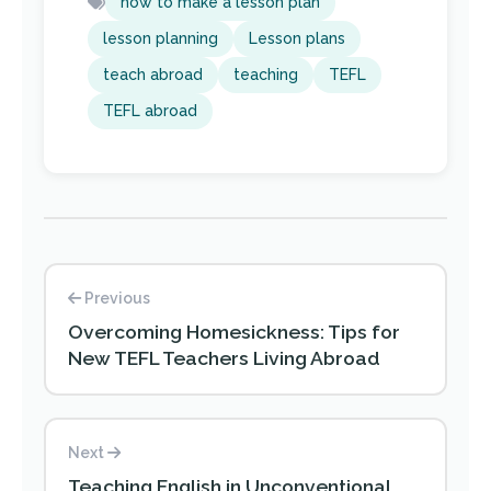
how to make a lesson plan
lesson planning
Lesson plans
teach abroad
teaching
TEFL
TEFL abroad
Previous
Overcoming Homesickness: Tips for
New TEFL Teachers Living Abroad
Next
Teaching English in Unconventional