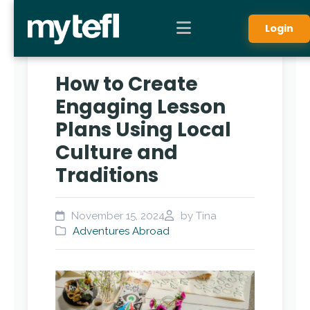
Login
How to Create
Engaging Lesson
Plans Using Local
Culture and
Traditions
November 15, 2024
by Tina
Adventures Abroad