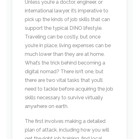
Unless you’re a doctor, engineer, or
international lawyer, it’s imperative to
pick up the kinds of job skills that can
support the typical DINO lifestyle.
Traveling can be costly, but once
you’re in place, living expenses can be
much lower than they are at home.
What’s the trick behind becoming a
digital nomad? There isn’t one, but
there are two vital tasks that you’ll
need to tackle before acquiring the job
skills necessary to survive virtually
anywhere on earth.
The first involves making a detailed
plan of attack, including how you will
get the right job training, find local