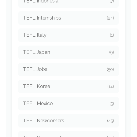
TEFL Indonesia
(7)
TEFL Internships
(24)
TEFL Italy
(1)
TEFL Japan
(9)
TEFL Jobs
(50)
TEFL Korea
(14)
TEFL Mexico
(5)
TEFL Newcomers
(45)