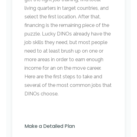
living quarters in target countries, and
select the first location. After that,
financing is the remaining piece of the
puzzle. Lucky DINOs already have the
job skills they need, but most people
need to at least brush up on one or
more areas in order to earn enough
income for an on the move career.
Here are the first steps to take and
several of the most common jobs that
DINOs choose.
Make a Detailed Plan