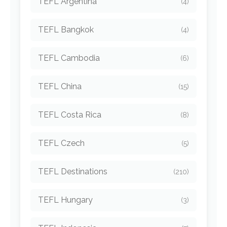
TEFL Argentina
(4)
TEFL Bangkok
(4)
TEFL Cambodia
(6)
TEFL China
(15)
TEFL Costa Rica
(8)
TEFL Czech
(5)
TEFL Destinations
(210)
TEFL Hungary
(3)