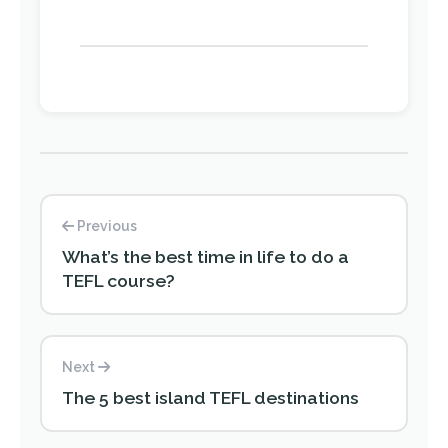
Previous
What’s the best time in life to do a
TEFL course?
Next
The 5 best island TEFL destinations