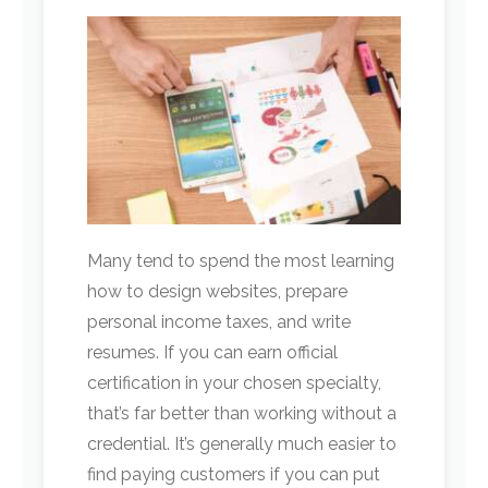
Many tend to spend the most learning
how to design websites, prepare
personal income taxes, and write
resumes. If you can earn official
certification in your chosen specialty,
that’s far better than working without a
credential. It’s generally much easier to
find paying customers if you can put