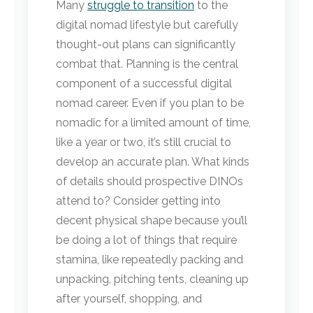
Many
struggle to transition
to the
digital nomad lifestyle but carefully
thought-out plans can significantly
combat that. Planning is the central
component of a successful digital
nomad career. Even if you plan to be
nomadic for a limited amount of time,
like a year or two, it’s still crucial to
develop an accurate plan. What kinds
of details should prospective DINOs
attend to? Consider getting into
decent physical shape because you’ll
be doing a lot of things that require
stamina, like repeatedly packing and
unpacking, pitching tents, cleaning up
after yourself, shopping, and