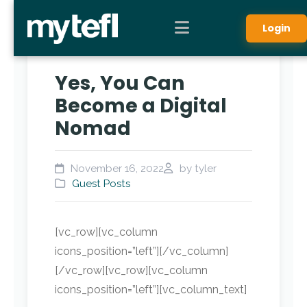
Login
Yes, You Can
Become a Digital
Nomad
November 16, 2022
by tyler
Guest Posts
[vc_row][vc_column
icons_position=”left”][/vc_column]
[/vc_row][vc_row][vc_column
icons_position=”left”][vc_column_text]