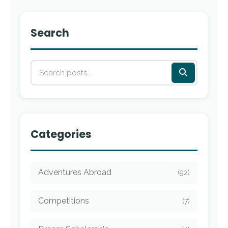
Search
Categories
Adventures Abroad
(92)
Competitions
(7)