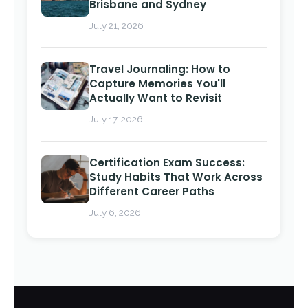
Brisbane and Sydney
July 21, 2026
Travel Journaling: How to
Capture Memories You'll
Actually Want to Revisit
July 17, 2026
Certification Exam Success:
Study Habits That Work Across
Different Career Paths
July 6, 2026