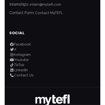
Internships:
intern@mytefl.com
Contact Form:
Contact MyTEFL
SOCIAL
Facebook
X
Instagram
Youtube
TikTok
LinkedIn
Contact Us