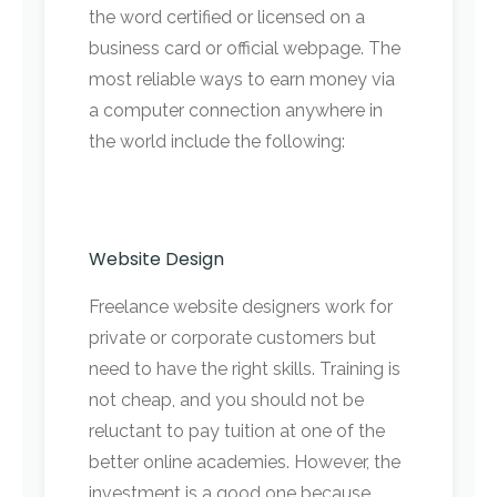
the word certified or licensed on a
business card or official webpage. The
most reliable ways to earn money via
a computer connection anywhere in
the world include the following:
Website Design
Freelance website designers work for
private or corporate customers but
need to have the right skills. Training is
not cheap, and you should not be
reluctant to pay tuition at one of the
better online academies. However, the
investment is a good one because