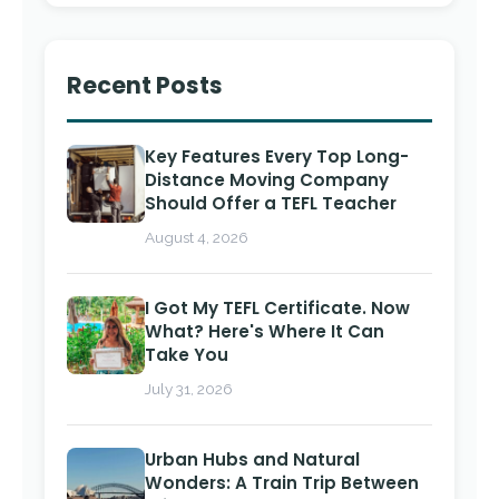
Recent Posts
Key Features Every Top Long-
Distance Moving Company
Should Offer a TEFL Teacher
August 4, 2026
I Got My TEFL Certificate. Now
What? Here's Where It Can
Take You
July 31, 2026
Urban Hubs and Natural
Wonders: A Train Trip Between