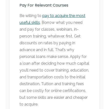
Pay For Relevant Courses
Be willing to
pay to acquire the most
useful skills
. Borrow what you need
and pay for classes, webinars, in-
person training, whatever, first. Get
discounts on rates by paying in
advance and in full. That’s why
personal loans make sense. Apply for
a loan after deciding how much capital
you’ll need to cover training, education,
and transportation costs to the initial
destination. Tuition and training fees
can be costly for online certifications,
but some skills are easier and cheaper
to acquire.