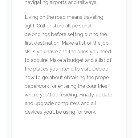
navigating airports and railways.
Living on the road means traveling
light. Cull or store all personal
belongings before setting out to the
first destination. Make a list of the job
skills you have and the ones you need
to acquire. Make a budget and a list of
the places you intend to visit. Decide
how to go about obtaining the proper
paperwork for entering the countries
where you’ll be residing. Finally, update
and upgrade computers and all
devices you’ll be using for work.