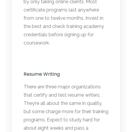
by only taking online clients. Most
certificate programs last anywhere
from one to twelve months. Invest in
the best and check training academy
credentials before signing up for
coursework.
Resume Writing
There are three major organizations
that certify and test resume writers.
They’re all about the same in quality,
but some charge more for their training
programs. Expect to study hard for
about eight weeks and pass a