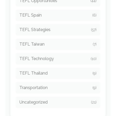
TEFL Opportunities
(44)
TEFL Spain
(6)
TEFL Strategies
(57)
TEFL Taiwan
(7)
TEFL Technology
(10)
TEFL Thailand
(9)
Transportation
(9)
Uncategorized
(21)