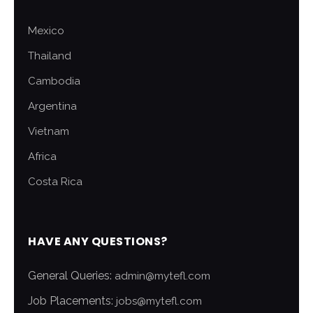
Mexico
Thailand
Cambodia
Argentina
Vietnam
Africa
Costa Rica
HAVE ANY QUESTIONS?
General Queries:
admin@mytefl.com
Job Placements:
jobs@mytefl.com