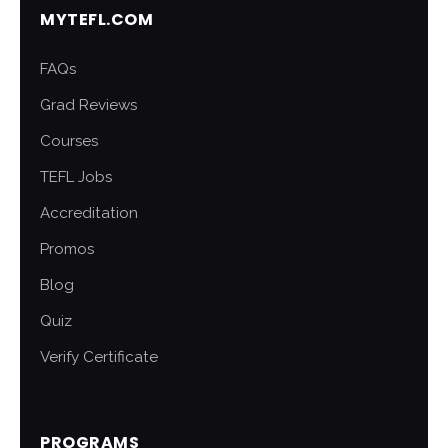
MYTEFL.COM
FAQs
Grad Reviews
Courses
TEFL Jobs
Accreditation
Promos
Blog
Quiz
Verify Certificate
PROGRAMS