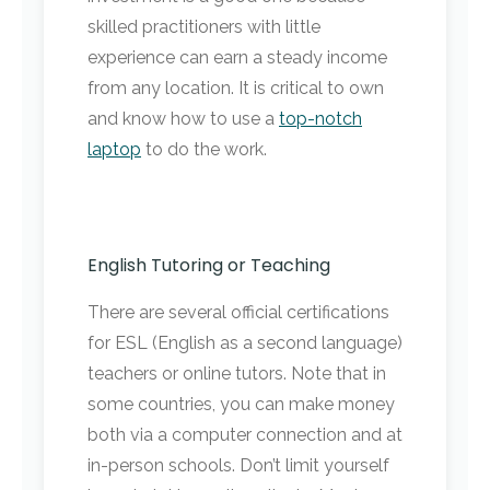
skilled practitioners with little
experience can earn a steady income
from any location. It is critical to own
and know how to use a
top-notch
laptop
to do the work.
English Tutoring or Teaching
There are several official certifications
for ESL (English as a second language)
teachers or online tutors. Note that in
some countries, you can make money
both via a computer connection and at
in-person schools. Don’t limit yourself