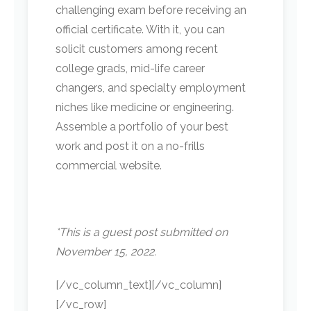
challenging exam before receiving an
official certificate. With it, you can
solicit customers among recent
college grads, mid-life career
changers, and specialty employment
niches like medicine or engineering.
Assemble a portfolio of your best
work and post it on a no-frills
commercial website.
*This is a guest post submitted on
November 15, 2022.
[/vc_column_text][/vc_column]
[/vc_row]