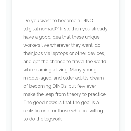
Do you want to become a DINO
(digital nomad)? If so, then you already
have a good idea that these unique
workers live wherever they want, do
their jobs via laptops or other devices,
and get the chance to travel the world
while earning a living. Many young,
middle-aged, and older adults dream
of becoming DINOs, but few ever
make the leap from theory to practice.
The good news is that the goal is a
realistic one for those who are willing
to do the legwork.