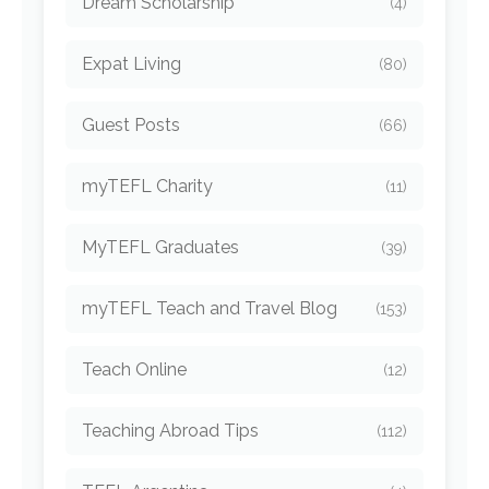
Dream Scholarship
(4)
Expat Living
(80)
Guest Posts
(66)
myTEFL Charity
(11)
MyTEFL Graduates
(39)
myTEFL Teach and Travel Blog
(153)
Teach Online
(12)
Teaching Abroad Tips
(112)