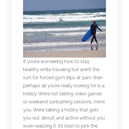
If you’re wondering how to stay
healthy while traveling but aren’t the
sort for forced gym trips at 5am, then
perhaps all you’re really looking for is a
hobby. We’re not talking video games
or weekend sunbathing sessions, mind
you. We’re talking a hobby that gets
you out, about, and active without you
even realizing it. It’s best to pick the