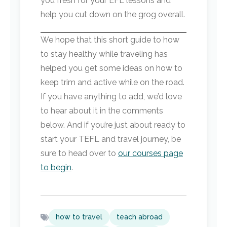
you fresh for your EFL lessons and
help you cut down on the grog overall.
We hope that this short guide to how
to stay healthy while traveling has
helped you get some ideas on how to
keep trim and active while on the road.
If you have anything to add, we’d love
to hear about it in the comments
below. And if you’re just about ready to
start your TEFL and travel journey, be
sure to head over to
our courses page
to begin
.
how to travel
teach abroad