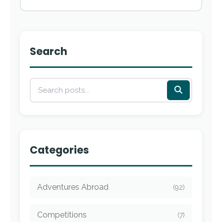
Search
Categories
Adventures Abroad
(92)
Competitions
(7)