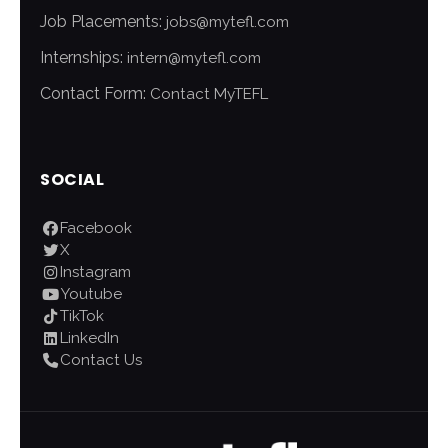
Job Placements:
jobs@mytefl.com
Internships:
intern@mytefl.com
Contact Form:
Contact MyTEFL
SOCIAL
Facebook
X
Instagram
Youtube
TikTok
LinkedIn
Contact Us