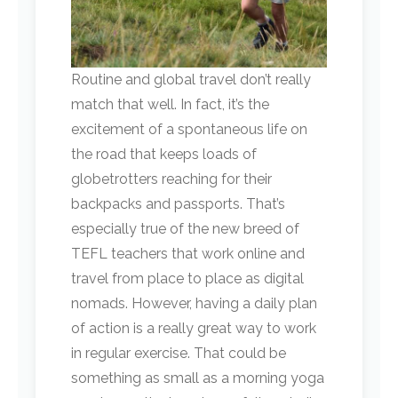
Routine and global travel don’t really
match that well. In fact, it’s the
excitement of a spontaneous life on
the road that keeps loads of
globetrotters reaching for their
backpacks and passports. That’s
especially true of the new breed of
TEFL teachers that work online and
travel from place to place as digital
nomads. However, having a daily plan
of action is a really great way to work
in regular exercise. That could be
something as small as a morning yoga