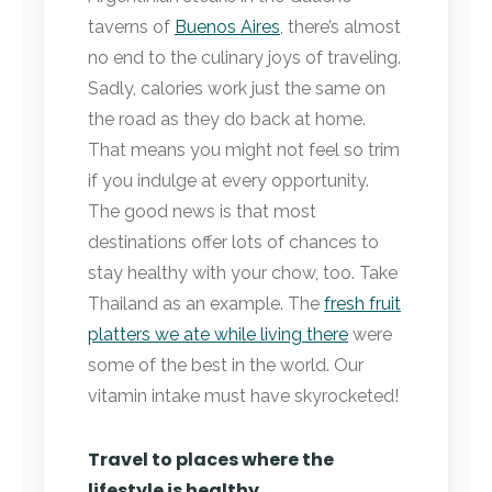
taverns of
Buenos Aires
, there’s almost
no end to the culinary joys of traveling.
Sadly, calories work just the same on
the road as they do back at home.
That means you might not feel so trim
if you indulge at every opportunity.
The good news is that most
destinations offer lots of chances to
stay healthy with your chow, too. Take
Thailand as an example. The
fresh fruit
platters we ate while living there
were
some of the best in the world. Our
vitamin intake must have skyrocketed!
Travel to places where the
lifestyle is healthy