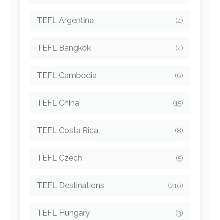
TEFL Argentina
(4)
TEFL Bangkok
(4)
TEFL Cambodia
(6)
TEFL China
(15)
TEFL Costa Rica
(8)
TEFL Czech
(5)
TEFL Destinations
(210)
TEFL Hungary
(3)