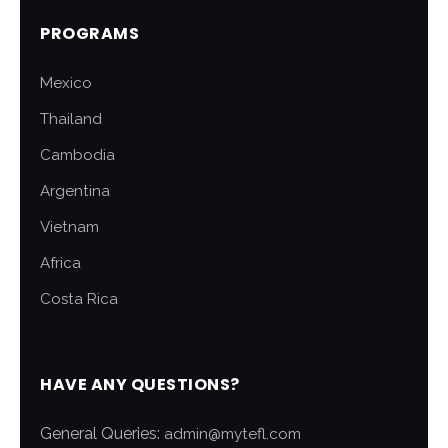
PROGRAMS
Mexico
Thailand
Cambodia
Argentina
Vietnam
Africa
Costa Rica
HAVE ANY QUESTIONS?
General Queries:
admin@mytefl.com