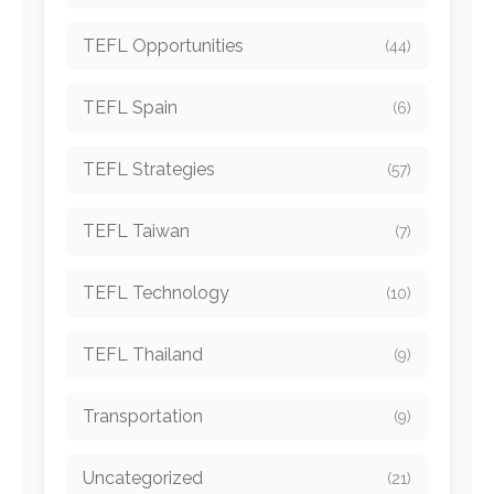
TEFL Opportunities
(44)
TEFL Spain
(6)
TEFL Strategies
(57)
TEFL Taiwan
(7)
TEFL Technology
(10)
TEFL Thailand
(9)
Transportation
(9)
Uncategorized
(21)