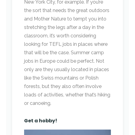
New York City, for example. If you’re
the sort that needs the great outdoors
and Mother Nature to tempt you into
stretching the legs after a day in the
classroom, it’s worth considering
looking for TEFL jobs in places where
that will be the case. Summer camp
jobs in Europe could be perfect. Not
only are they usually located in places
like the Swiss mountains or Polish
forests, but they also often involve
loads of activities, whether that’s hiking
or canoeing.
Get a hobby!