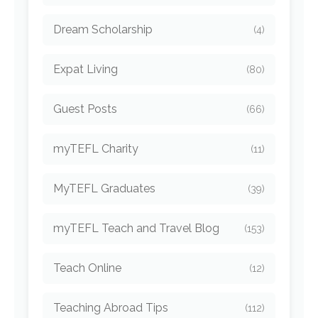
Dream Scholarship
(4)
Expat Living
(80)
Guest Posts
(66)
myTEFL Charity
(11)
MyTEFL Graduates
(39)
myTEFL Teach and Travel Blog
(153)
Teach Online
(12)
Teaching Abroad Tips
(112)