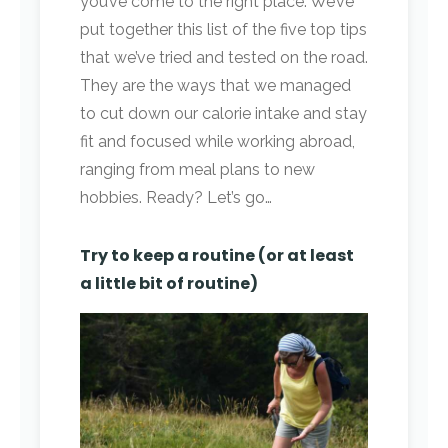
you’ve come to the right place. We’ve
put together this list of the five top tips
that we’ve tried and tested on the road.
They are the ways that we managed
to cut down our calorie intake and stay
fit and focused while working abroad,
ranging from meal plans to new
hobbies. Ready? Let’s go…
Try to keep a routine (or at least
a little bit of routine)