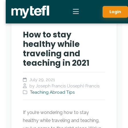
Login
How to stay
healthy while
traveling and
teaching in 2021
July 29, 2021
by Joseph Francis (Joseph) Francis
Teaching Abroad Tips
If you’re wondering how to stay
healthy while traveling and teaching,