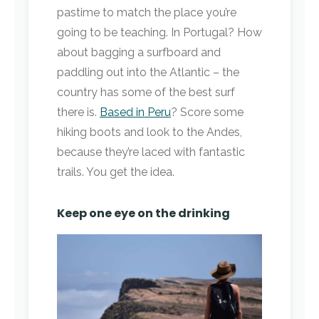
pastime to match the place you’re
going to be teaching. In Portugal? How
about bagging a surfboard and
paddling out into the Atlantic – the
country has some of the best surf
there is.
Based in Peru
? Score some
hiking boots and look to the Andes,
because they’re laced with fantastic
trails. You get the idea.
Keep one eye on the drinking