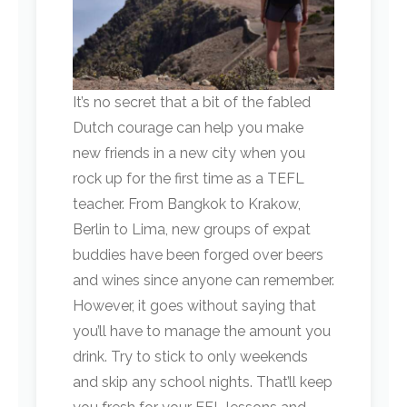
It’s no secret that a bit of the fabled
Dutch courage can help you make
new friends in a new city when you
rock up for the first time as a TEFL
teacher. From Bangkok to Krakow,
Berlin to Lima, new groups of expat
buddies have been forged over beers
and wines since anyone can remember.
However, it goes without saying that
you’ll have to manage the amount you
drink. Try to stick to only weekends
and skip any school nights. That’ll keep