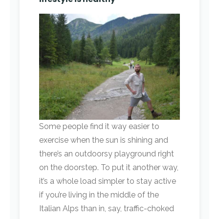
Some people find it way easier to
exercise when the sun is shining and
there’s an outdoorsy playground right
on the doorstep. To put it another way,
it’s a whole load simpler to stay active
if you’re living in the middle of the
Italian Alps than in, say, traffic-choked