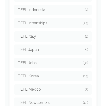
TEFL Indonesia
(7)
TEFL Internships
(24)
TEFL Italy
(1)
TEFL Japan
(9)
TEFL Jobs
(50)
TEFL Korea
(14)
TEFL Mexico
(5)
TEFL Newcomers
(45)