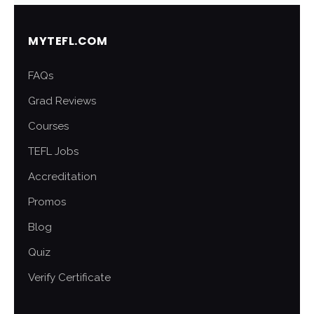
MYTEFL.COM
FAQs
Grad Reviews
Courses
TEFL Jobs
Accreditation
Promos
Blog
Quiz
Verify Certificate