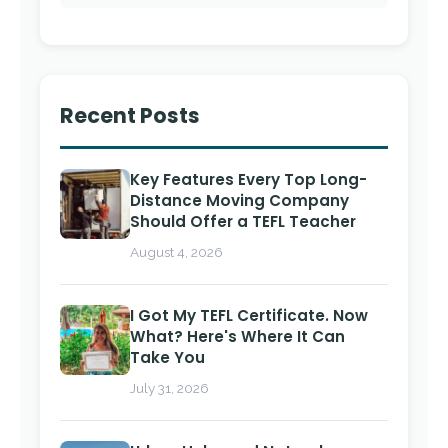
Recent Posts
Key Features Every Top Long-
Distance Moving Company
Should Offer a TEFL Teacher
August 4, 2026
I Got My TEFL Certificate. Now
What? Here's Where It Can
Take You
July 31, 2026