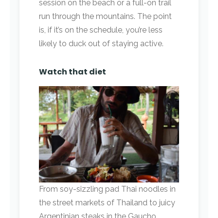
session on the beach or a full-on trail
run through the mountains. The point
is, if it’s on the schedule, you’re less
likely to duck out of staying active.
Watch that diet
From soy-sizzling pad Thai noodles in
the street markets of Thailand to juicy
Argentinian steaks in the Gaucho