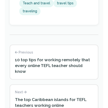
Teach and travel
travel tips
traveling
Previous
10 top tips for working remotely that
every online TEFL teacher should
know
Next
The top Caribbean islands for TEFL
teachers working online