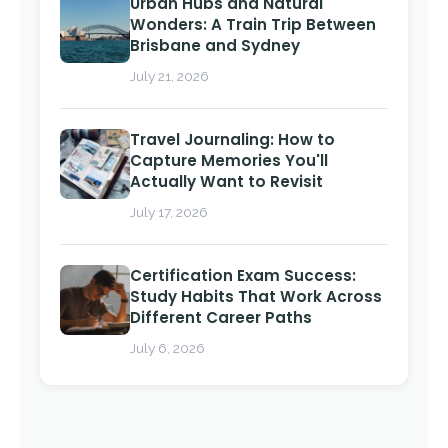
Urban Hubs and Natural
Wonders: A Train Trip Between
Brisbane and Sydney
July 21, 2026
Travel Journaling: How to
Capture Memories You'll
Actually Want to Revisit
July 17, 2026
Certification Exam Success:
Study Habits That Work Across
Different Career Paths
July 6, 2026