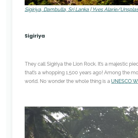
Sigiriya, Dambulla, Sri Lanka | Yves Alarie/Unspla
Sigiriya
They call Sigiriya the Lion Rock. It’s a majestic 
that’s a whopping 1,500 years ago! Among the most
world. No wonder the whole thing is a
UNESCO Wor