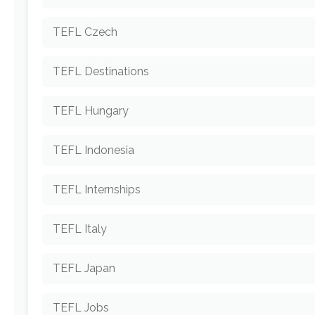
TEFL Czech
TEFL Destinations
TEFL Hungary
TEFL Indonesia
TEFL Internships
TEFL Italy
TEFL Japan
TEFL Jobs