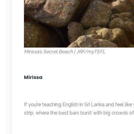
Mirissa’s Secret Beach | JRF/myTEFL
Mirissa
If you’re teaching English in Sri Lanka and feel l
strip, where the best bars burst with big crowds of