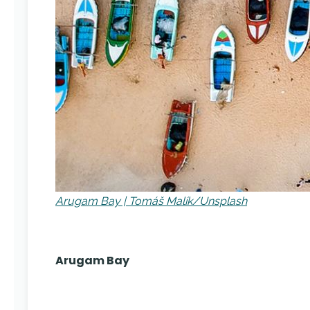
Arugam Bay | Tomáš Malík/Unsplash
Arugam Bay