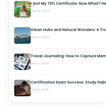
I Got My TEFL Certificate. Now What? H
July 31, 2026
Urban Hubs and Natural Wonders: A Tra
July 21, 2026
Travel Journaling: How to Capture Memo
July 17, 2026
Certification Exam Success: Study Habi
July 6, 2026