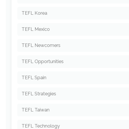
TEFL Korea
TEFL Mexico
TEFL Newcomers
TEFL Opportunities
TEFL Spain
TEFL Strategies
TEFL Taiwan
TEFL Technology