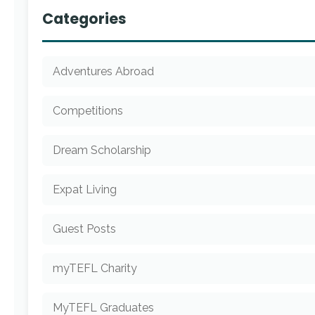
Categories
Adventures Abroad
Competitions
Dream Scholarship
Expat Living
Guest Posts
myTEFL Charity
MyTEFL Graduates