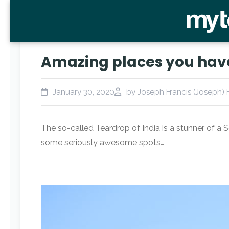
Amazing places you have 
January 30, 2020
by Joseph Francis (Joseph) 
The so-called Teardrop of India is a stunner of a 
some seriously awesome spots…