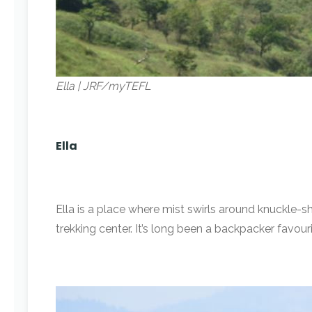
Ella | JRF/myTEFL
Ella
Ella is a place where mist swirls around knuckle-s
trekking center. It’s long been a backpacker favour