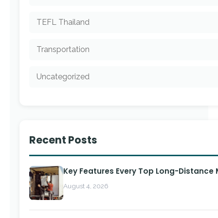
TEFL Thailand
Transportation
Uncategorized
Recent Posts
Key Features Every Top Long-Distance
August 4, 2026