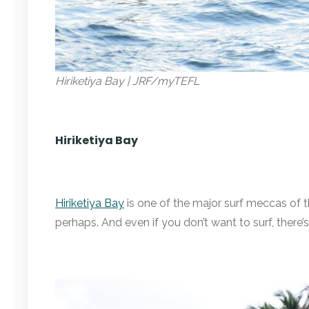
Hiriketiya Bay | JRF/myTEFL
Hiriketiya Bay
Hiriketiya Bay
is one of the major surf meccas of th
perhaps. And even if you don’t want to surf, ther