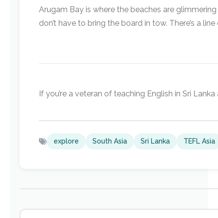
Arugam Bay is where the beaches are glimmering ye
don’t have to bring the board in tow. There’s a li
If you’re a veteran of teaching English in Sri Lan
explore
South Asia
Sri Lanka
TEFL Asia