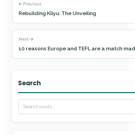
Previous
Rebuilding Kliyu: The Unveiling
Next
10 reasons Europe and TEFL are a match mad
Search