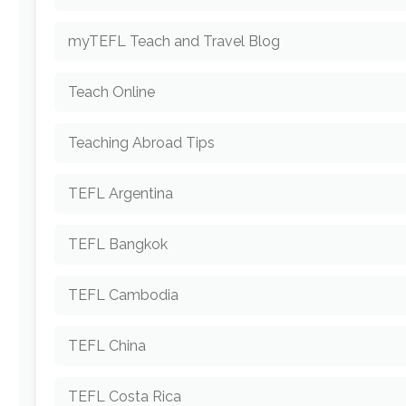
myTEFL Teach and Travel Blog
Teach Online
Teaching Abroad Tips
TEFL Argentina
TEFL Bangkok
TEFL Cambodia
TEFL China
TEFL Costa Rica