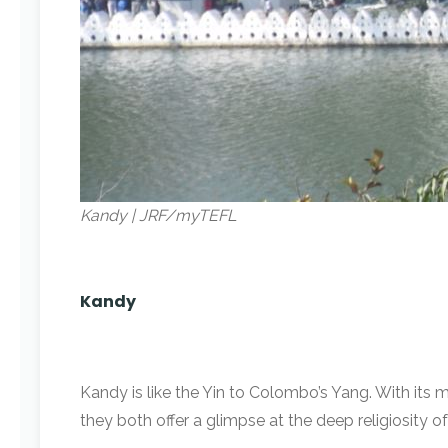
Kandy | JRF/myTEFL
Kandy
Kandy is like the Yin to Colombo’s Yang. With its 
they both offer a glimpse at the deep religiosity o