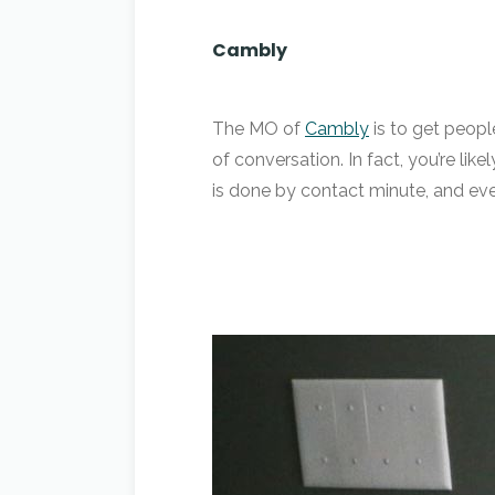
Cambly
The MO of
Cambly
is to get peopl
of conversation. In fact, you’re li
is done by contact minute, and eve