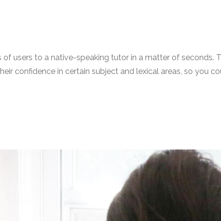
llions of users to a native-speaking tutor in a matter of sec
p their confidence in certain subject and lexical areas, so yo