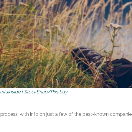
ntainside | StockSnap/Pixabay
he process, with info on just a few of the best-known compani