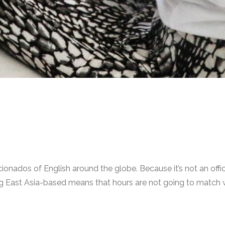
ionados of English around the globe. Because it’s not an offici
 East Asia-based means that hours are not going to match wi