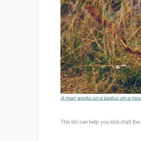
A man works on a laptop on a mou
This list can help you kick start t