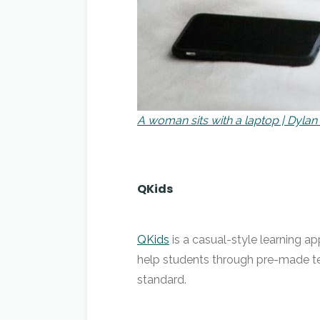
A woman sits with a laptop | Dylan
QKids
QKids
is a casual-style learning ap
help students through pre-made te
standard.