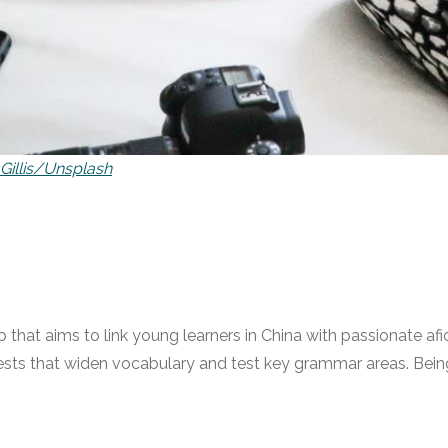
 Gillis/Unsplash
p that aims to link young learners in China with passionate afic
sts that widen vocabulary and test key grammar areas. Being