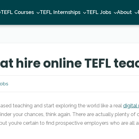
e
TEFL Courses
TEFL Internships
TEFL Jobs
About
t hire online TEFL tea
Jobs
ased teaching and start exploring the world like a real
digita
 hinder your chances, think again. There are actually plenty of
, but you’re certain to find prospective employers who are all 