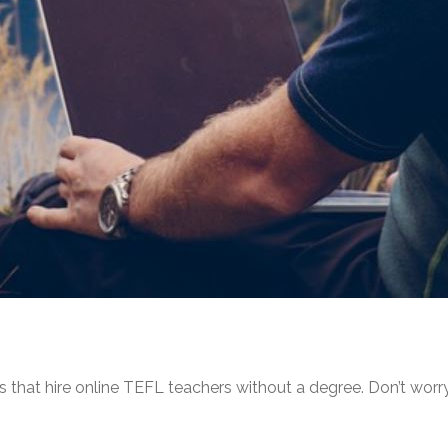
es that hire online TEFL teachers without a degree. Don’t worr