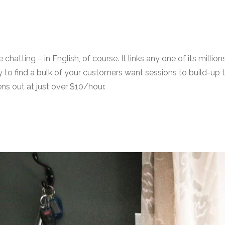
e chatting – in English, of course. It links any one of its mi
kely to find a bulk of your customers want sessions to build-u
ns out at just over $10/hour.