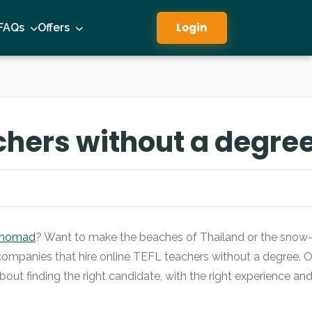
Login
FAQs
Offers
chers without a degre
l nomad
? Want to make the beaches of Thailand or the snow-ma
 companies that hire online TEFL teachers without a degree. Of
about finding the right candidate, with the right experience an