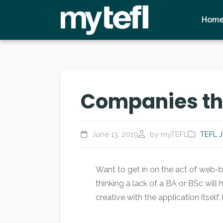
Hom
Companies tha
June 13, 2019
by myTEFL
TEFL 
Want to get in on the act of web-b
thinking a lack of a BA or BSc will
creative with the application itself