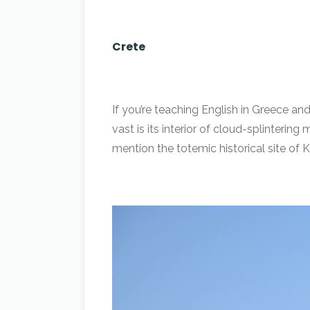
Crete
If you’re teaching English in Greece and
vast is its interior of cloud-splinteri
mention the totemic historical site of