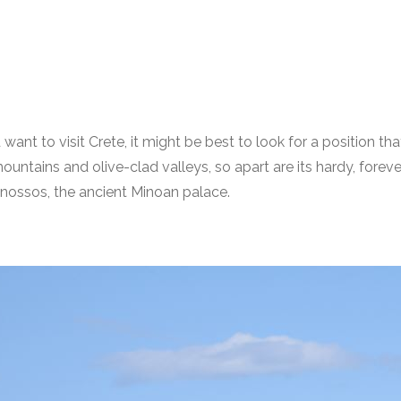
 want to visit Crete, it might be best to look for a position t
ng mountains and olive-clad valleys, so apart are its hardy, fo
 Knossos, the ancient Minoan palace.