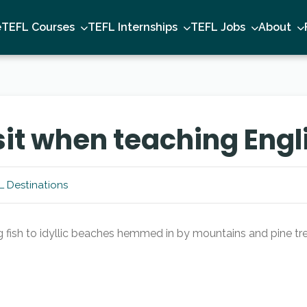
e
TEFL Courses
TEFL Internships
TEFL Jobs
About
isit when teaching Engl
L Destinations
 fish to idyllic beaches hemmed in by mountains and pine tree