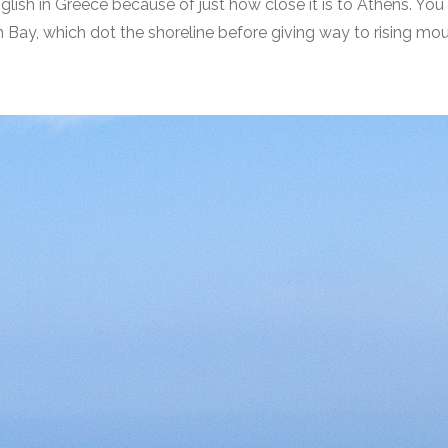
lish in Greece because of just how close it is to Athens. You ca
 Bay, which dot the shoreline before giving way to rising mou