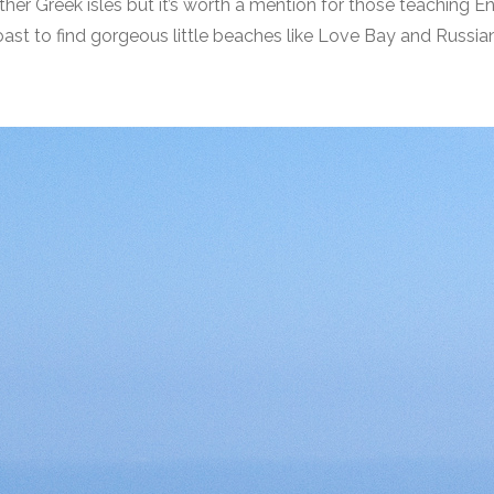
ther Greek isles but it’s worth a mention for those teaching Eng
ast to find gorgeous little beaches like Love Bay and Russian