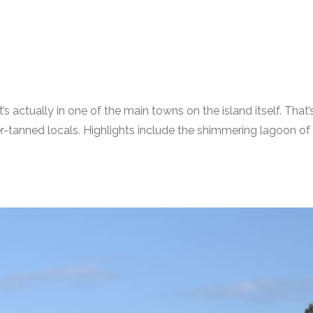
hat’s actually in one of the main towns on the island itself. T
rever-tanned locals. Highlights include the shimmering lagoon 