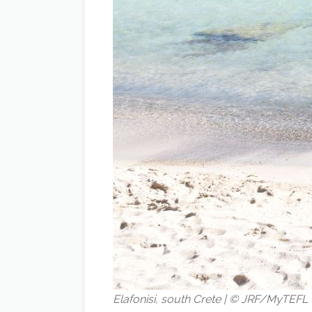
Elafonisi, south Crete | © JRF/MyTEFL