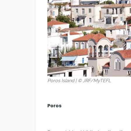
Poros Island | © JRF/MyTEFL
Poros