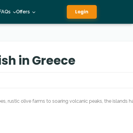
Login
FAQs
Offers
ish in Greece
s, rustic olive farms to soaring volcanic peaks, the islands h