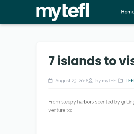
Hom
7 islands to v
August 23, 2018
by myTEFL
TEF
From sleepy harbors scented by grilling
venture to: