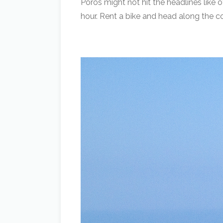
Poros might not hit the headlines like o
hour. Rent a bike and head along the co