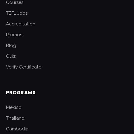
Courses
TEFL Jobs
Accreditation
Promos
Blog
Quiz
Verify Certificate
PROGRAMS
Mexico
Thailand
Cambodia