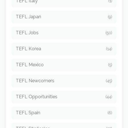
TEFL Italy
(1)
TEFL Japan
(9)
TEFL Jobs
(50)
TEFL Korea
(14)
TEFL Mexico
(5)
TEFL Newcomers
(45)
TEFL Opportunities
(44)
TEFL Spain
(6)