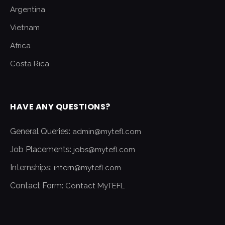
Argentina
Vietnam
Africa
Costa Rica
HAVE ANY QUESTIONS?
General Queries:
admin@mytefl.com
Job Placements:
jobs@mytefl.com
Internships:
intern@mytefl.com
Contact Form:
Contact MyTEFL