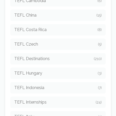
TEFL Cambodia
(6)
TEFL China
(15)
TEFL Costa Rica
(8)
TEFL Czech
(5)
TEFL Destinations
(210)
TEFL Hungary
(3)
TEFL Indonesia
(7)
TEFL Internships
(24)