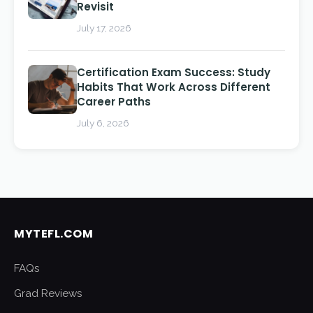
Revisit
July 17, 2026
Certification Exam Success: Study
Habits That Work Across Different
Career Paths
July 6, 2026
MYTEFL.COM
FAQs
Grad Reviews