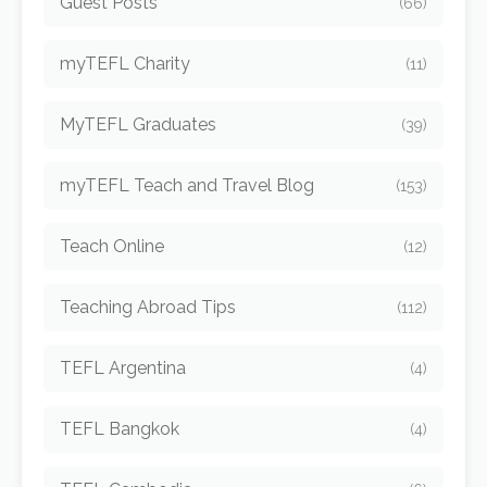
Guest Posts
(66)
myTEFL Charity
(11)
MyTEFL Graduates
(39)
myTEFL Teach and Travel Blog
(153)
Teach Online
(12)
Teaching Abroad Tips
(112)
TEFL Argentina
(4)
TEFL Bangkok
(4)