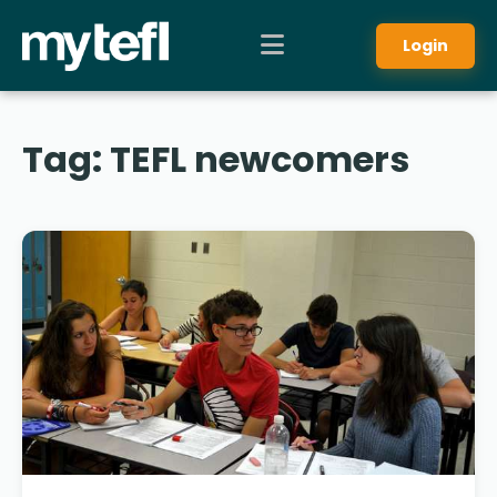
Login
Tag:
TEFL newcomers