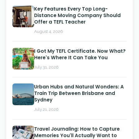
Key Features Every Top Long-
Distance Moving Company Should
Offer a TEFL Teacher
August 4, 2026
I Got My TEFL Certificate. Now What?
Here's Where It Can Take You
July 31, 2026
Urban Hubs and Natural Wonders: A
Train Trip Between Brisbane and
Sydney
July 21, 2026
Travel Journaling: How to Capture
Memories You'll Actually Want to