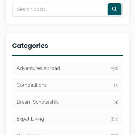
Categories
Adventures Abroad
(92)
Competitions
(7)
Dream Scholarship
(4)
Expat Living
(80)