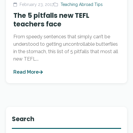
February 23, 2017
Teaching Abroad Tips
The 5 pitfalls new TEFL
teachers face
From speedy sentences that simply can’t be
understood to getting uncontrollable butterflies
in the stomach, this list of 5 pitfalls that most all
new TEFL...
Read More
Search