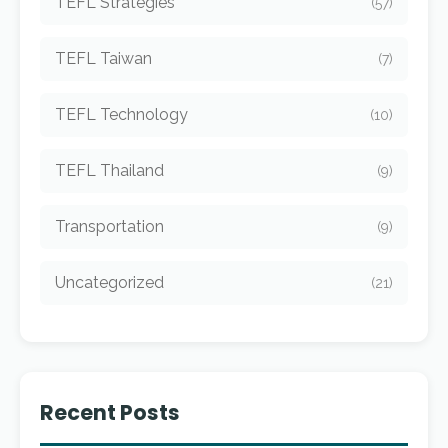
TEFL Strategies
(57)
TEFL Taiwan
(7)
TEFL Technology
(10)
TEFL Thailand
(9)
Transportation
(9)
Uncategorized
(21)
Recent Posts