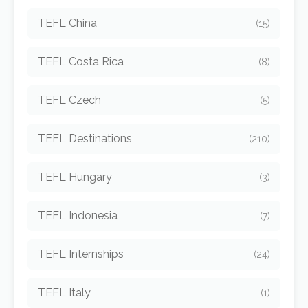
TEFL China
(15)
TEFL Costa Rica
(8)
TEFL Czech
(5)
TEFL Destinations
(210)
TEFL Hungary
(3)
TEFL Indonesia
(7)
TEFL Internships
(24)
TEFL Italy
(1)