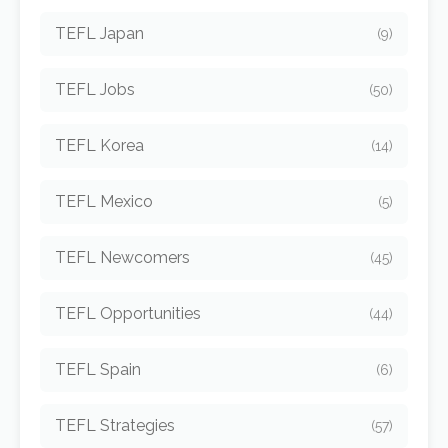
TEFL Japan
(9)
TEFL Jobs
(50)
TEFL Korea
(14)
TEFL Mexico
(5)
TEFL Newcomers
(45)
TEFL Opportunities
(44)
TEFL Spain
(6)
TEFL Strategies
(57)