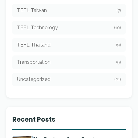
TEFL Taiwan
(7)
TEFL Technology
(10)
TEFL Thailand
(9)
Transportation
(9)
Uncategorized
(21)
Recent Posts