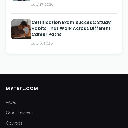
July 17, 2026
Certification Exam Success: Study
Habits That Work Across Different
Career Paths
July 6, 2026
MYTEFL.COM
FAQs
Grad Reviews
Courses