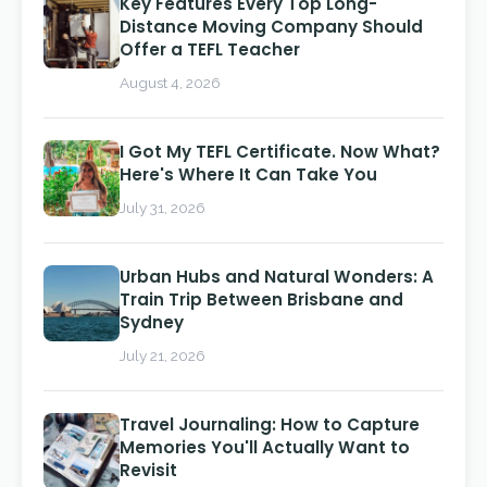
Key Features Every Top Long-
Distance Moving Company Should
Offer a TEFL Teacher
August 4, 2026
I Got My TEFL Certificate. Now What?
Here's Where It Can Take You
July 31, 2026
Urban Hubs and Natural Wonders: A
Train Trip Between Brisbane and
Sydney
July 21, 2026
Travel Journaling: How to Capture
Memories You'll Actually Want to
Revisit