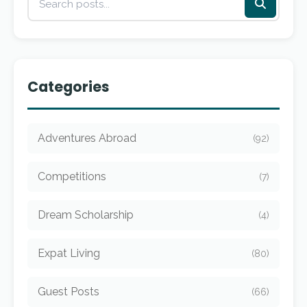
Categories
Adventures Abroad
(92)
Competitions
(7)
Dream Scholarship
(4)
Expat Living
(80)
Guest Posts
(66)