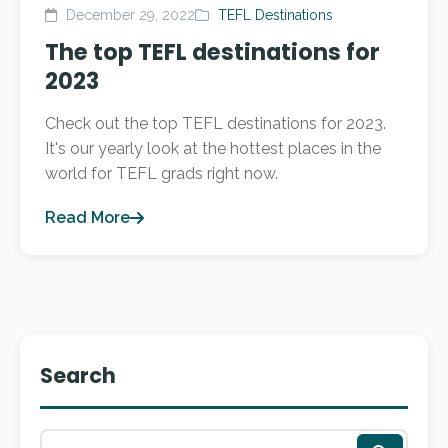
December 29, 2022
TEFL Destinations
The top TEFL destinations for
2023
Check out the top TEFL destinations for 2023.
It's our yearly look at the hottest places in the
world for TEFL grads right now.
Read More
Search