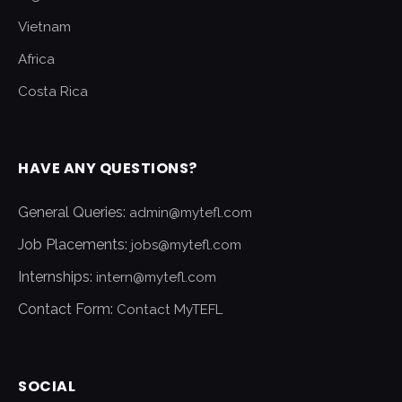
Vietnam
Africa
Costa Rica
HAVE ANY QUESTIONS?
General Queries:
admin@mytefl.com
Job Placements:
jobs@mytefl.com
Internships:
intern@mytefl.com
Contact Form:
Contact MyTEFL
SOCIAL