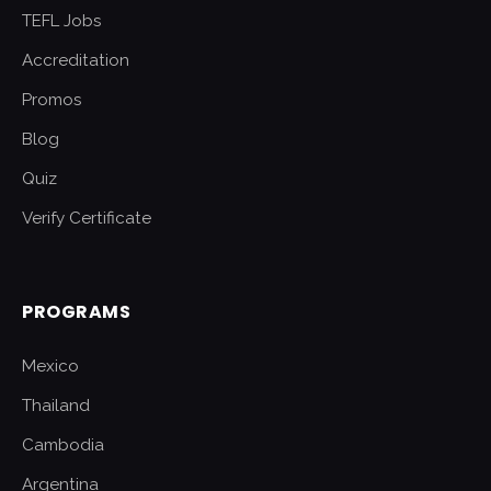
TEFL Jobs
Accreditation
Promos
Blog
Quiz
Verify Certificate
PROGRAMS
Mexico
Thailand
Cambodia
Argentina