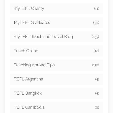
myTEFL Charity
(11)
MyTEFL Graduates
(39)
myTEFL Teach and Travel Blog
(153)
Teach Online
(12)
Teaching Abroad Tips
(112)
TEFL Argentina
(4)
TEFL Bangkok
(4)
TEFL Cambodia
(6)