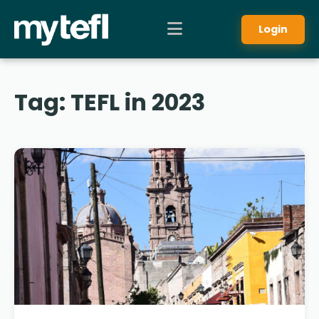
Login
Tag:
TEFL in 2023