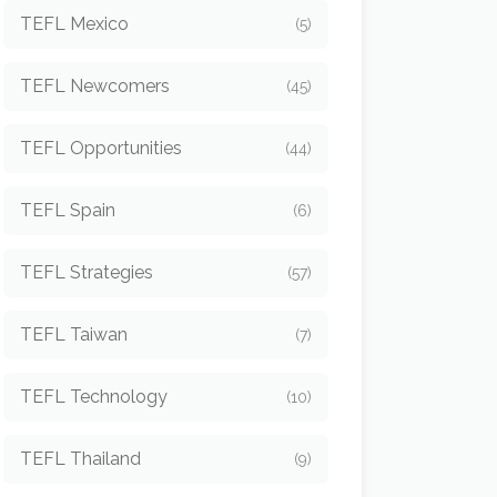
TEFL Mexico
(5)
TEFL Newcomers
(45)
TEFL Opportunities
(44)
TEFL Spain
(6)
TEFL Strategies
(57)
TEFL Taiwan
(7)
TEFL Technology
(10)
TEFL Thailand
(9)