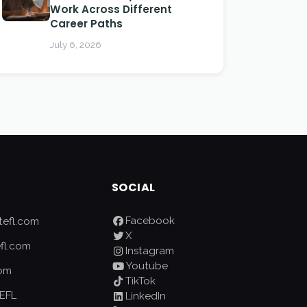
Work Across Different
Career Paths
July 6, 2026
SOCIAL
Facebook
efl.com
X
fl.com
Instagram
Youtube
com
TikTok
EFL
LinkedIn