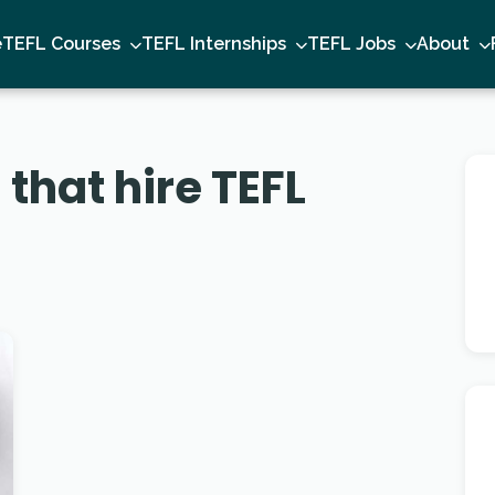
e
TEFL Courses
TEFL Internships
TEFL Jobs
About
that hire TEFL