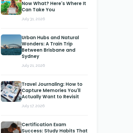
Now What? Here's Where It
Can Take You
July 31, 2026
Urban Hubs and Natural
Wonders: A Train Trip
Between Brisbane and
Sydney
July 21, 2026
Travel Journaling: How to
Capture Memories You'll
Actually Want to Revisit
July 17, 2026
Certification Exam
Success: Study Habits That