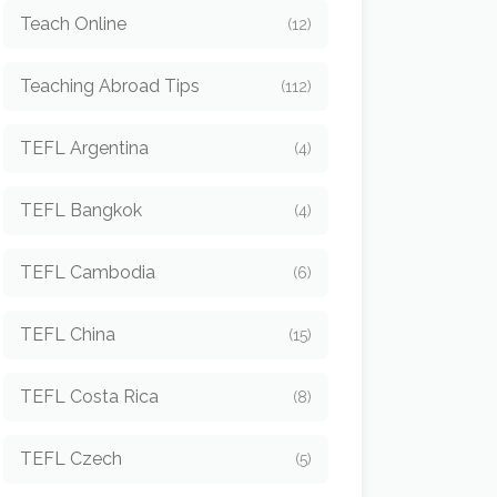
Teach Online
(12)
Teaching Abroad Tips
(112)
TEFL Argentina
(4)
TEFL Bangkok
(4)
TEFL Cambodia
(6)
TEFL China
(15)
TEFL Costa Rica
(8)
TEFL Czech
(5)