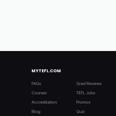
MYTEFL.COM
FAQs
Grad Reviews
Courses
TEFL Jobs
Accreditation
Promos
Blog
Quiz