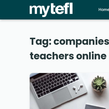
Hom
Tag:
companies 
teachers online