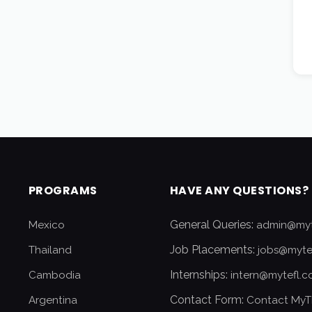
PROGRAMS
HAVE ANY QUESTIONS?
General Queries:
Mexico
admin@myt
Job Placements:
Thailand
jobs@myte
Internships:
Cambodia
intern@mytefl.
Contact Form:
Argentina
Contact MyT