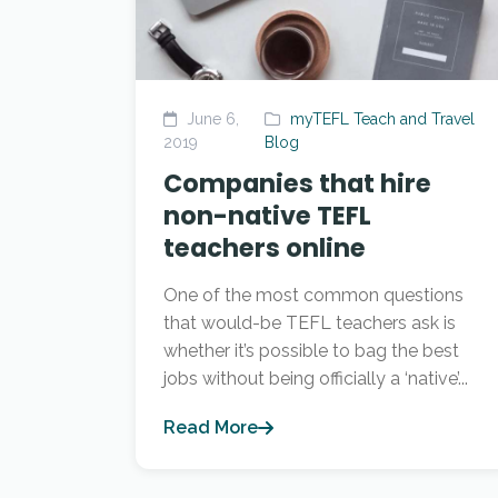
June 6,
myTEFL Teach and Travel
2019
Blog
Companies that hire
non-native TEFL
teachers online
One of the most common questions
that would-be TEFL teachers ask is
whether it’s possible to bag the best
jobs without being officially a ‘native’...
Read More