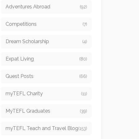
Adventures Abroad
(92)
Competitions
(7)
Dream Scholarship
(4)
Expat Living
(80)
Guest Posts
(66)
myTEFL Charity
(11)
MyTEFL Graduates
(39)
myTEFL Teach and Travel Blog
(153)