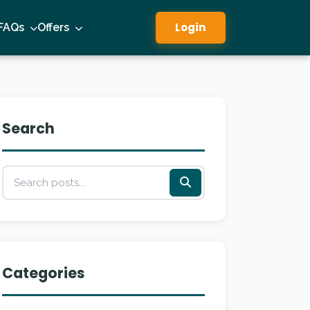
Login
FAQs
Offers
Search
Categories