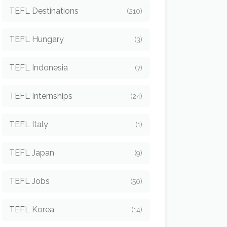
TEFL Destinations
(210)
TEFL Hungary
(3)
TEFL Indonesia
(7)
TEFL Internships
(24)
TEFL Italy
(1)
TEFL Japan
(9)
TEFL Jobs
(50)
TEFL Korea
(14)