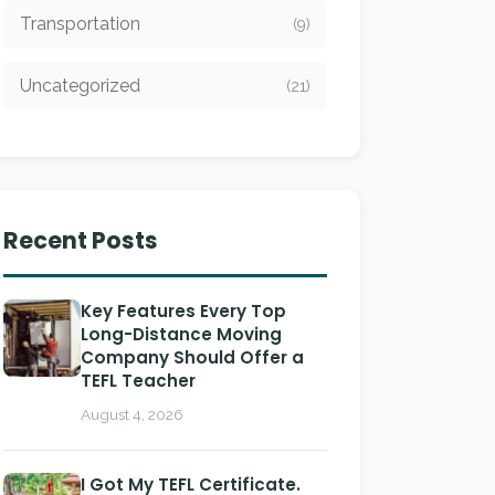
Transportation
(9)
Uncategorized
(21)
Recent Posts
Key Features Every Top
Long-Distance Moving
Company Should Offer a
TEFL Teacher
August 4, 2026
I Got My TEFL Certificate.