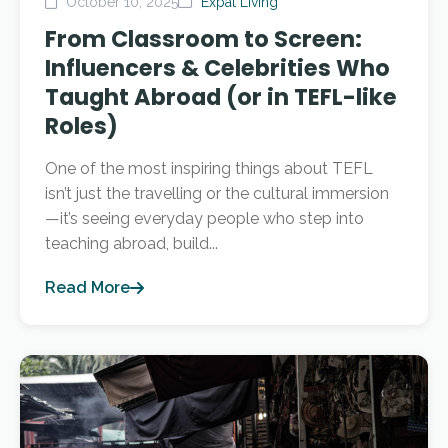
October 10, 2025
Expat Living
From Classroom to Screen:
Influencers & Celebrities Who
Taught Abroad (or in TEFL-like
Roles)
One of the most inspiring things about TEFL
isn’t just the travelling or the cultural immersion
—it’s seeing everyday people who step into
teaching abroad, build...
Read More