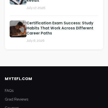
Revisit
July 17, 2026
Certification Exam Success: Study
Habits That Work Across Different
Career Paths
July 6, 2026
MYTEFL.COM
FAQs
Grad Reviews