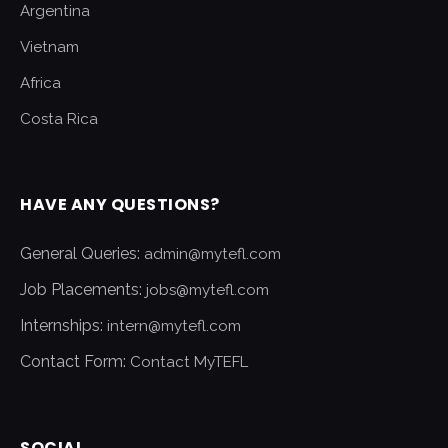
Argentina
Vietnam
Africa
Costa Rica
HAVE ANY QUESTIONS?
General Queries:
admin@mytefl.com
Job Placements:
jobs@mytefl.com
Internships:
intern@mytefl.com
Contact Form:
Contact MyTEFL
SOCIAL