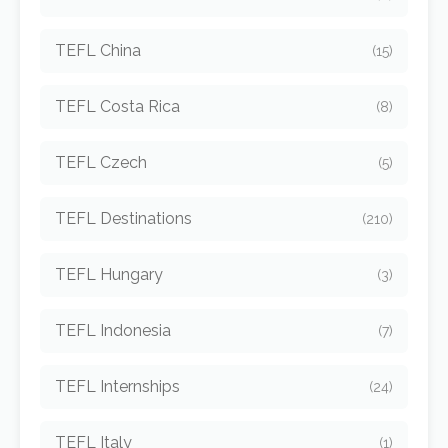
TEFL China
(15)
TEFL Costa Rica
(8)
TEFL Czech
(5)
TEFL Destinations
(210)
TEFL Hungary
(3)
TEFL Indonesia
(7)
TEFL Internships
(24)
TEFL Italy
(1)