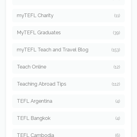
myTEFL Charity
(11)
MyTEFL Graduates
(39)
myTEFL Teach and Travel Blog
(153)
Teach Online
(12)
Teaching Abroad Tips
(112)
TEFL Argentina
(4)
TEFL Bangkok
(4)
TEFL Cambodia
(6)