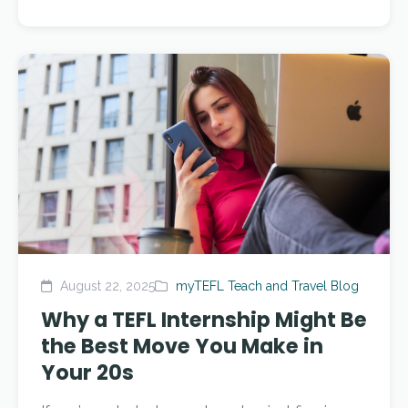
August 22, 2025
myTEFL Teach and Travel Blog
Why a TEFL Internship Might Be
the Best Move You Make in
Your 20s