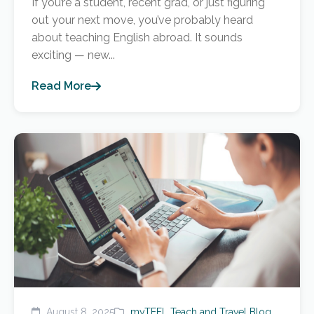
If you’re a student, recent grad, or just figuring
out your next move, you’ve probably heard
about teaching English abroad. It sounds
exciting — new...
Read More
August 8, 2025
myTEFL Teach and Travel Blog