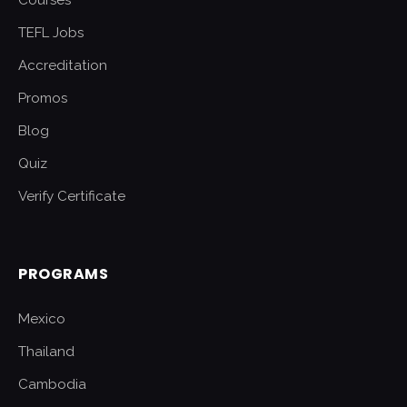
Courses
TEFL Jobs
Accreditation
Promos
Blog
Quiz
Verify Certificate
PROGRAMS
Mexico
Thailand
Cambodia