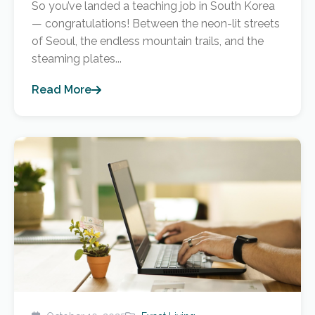
So you’ve landed a teaching job in South Korea
— congratulations! Between the neon-lit streets
of Seoul, the endless mountain trails, and the
steaming plates...
Read More