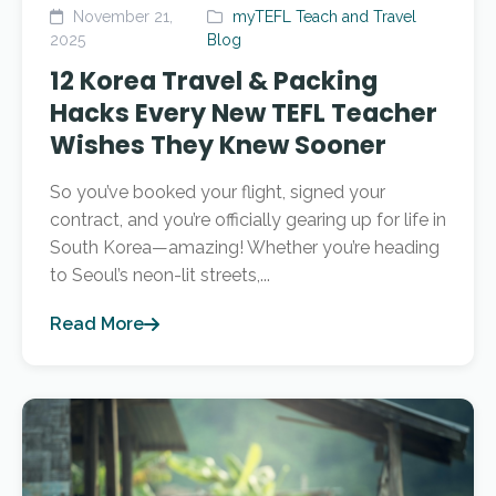
November 21,
myTEFL Teach and Travel
2025
Blog
12 Korea Travel & Packing
Hacks Every New TEFL Teacher
Wishes They Knew Sooner
So you’ve booked your flight, signed your
contract, and you’re officially gearing up for life in
South Korea—amazing! Whether you’re heading
to Seoul’s neon-lit streets,...
Read More