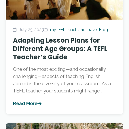
July 25, 2025
myTEFL Teach and Travel Blog
Adapting Lesson Plans for
Different Age Groups: A TEFL
Teacher’s Guide
One of the most exciting—and occasionally
challenging—aspects of teaching English
abroad is the diversity of your classroom. As a
TEFL teacher, your students might range...
Read More