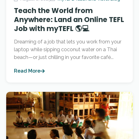
Teach the World from
Anywhere: Land an Online TEFL
Job with myTEFL 🌎💻
Dreaming of a job that lets you work from your
laptop while sipping coconut water on a Thai
beach—or just chilling in your favorite café...
Read More