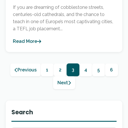
If you are dreaming of cobblestone streets,
centuries-old cathedrals, and the chance to
teach in one of Europe’s most captivating cities,
a TEFL job placement...
Read More
Previous
1
2
3
4
5
6
Next
Search