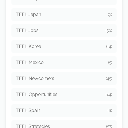
TEFL Japan
(9)
TEFL Jobs
(50)
TEFL Korea
(14)
TEFL Mexico
(5)
TEFL Newcomers
(45)
TEFL Opportunities
(44)
TEFL Spain
(6)
TEFL Strategies
(57)