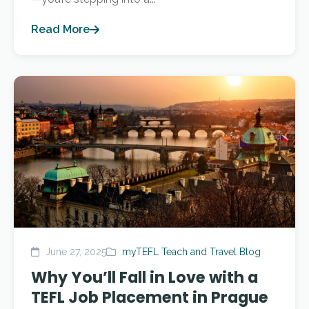
Read More
June 27, 2025
myTEFL Teach and Travel Blog
Why You’ll Fall in Love with a
TEFL Job Placement in Prague