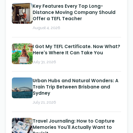
Key Features Every Top Long-
Distance Moving Company Should
Offer a TEFL Teacher
August 4, 2026
I Got My TEFL Certificate. Now What?
Here's Where It Can Take You
July 31, 2026
Urban Hubs and Natural Wonders: A
Train Trip Between Brisbane and
Sydney
July 21, 2026
Travel Journaling: How to Capture
Memories You'll Actually Want to