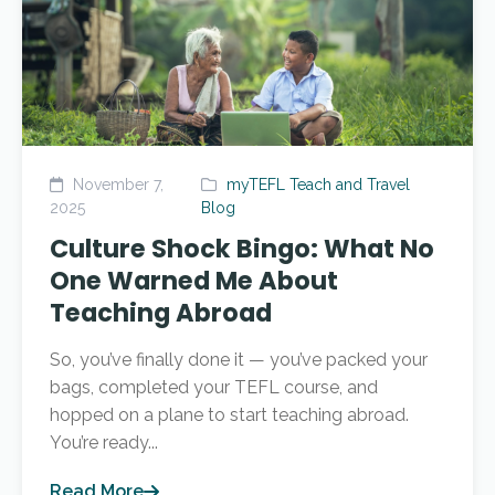
November 7,
myTEFL Teach and Travel
2025
Blog
Culture Shock Bingo: What No
One Warned Me About
Teaching Abroad
So, you’ve finally done it — you’ve packed your
bags, completed your TEFL course, and
hopped on a plane to start teaching abroad.
You’re ready...
Read More