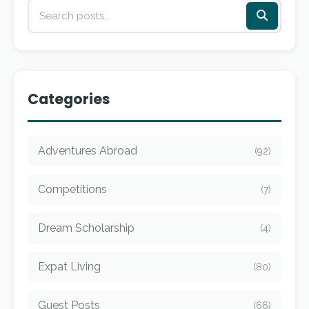
Categories
Adventures Abroad
(92)
Competitions
(7)
Dream Scholarship
(4)
Expat Living
(80)
Guest Posts
(66)