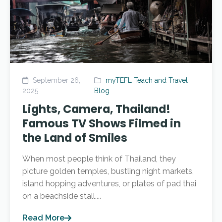
September 26,
myTEFL Teach and Travel
2025
Blog
Lights, Camera, Thailand!
Famous TV Shows Filmed in
the Land of Smiles
When most people think of Thailand, they
picture golden temples, bustling night markets,
island hopping adventures, or plates of pad thai
on a beachside stall....
Read More