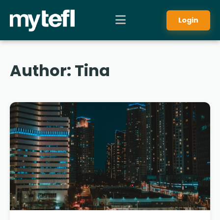
Login
Author:
Tina