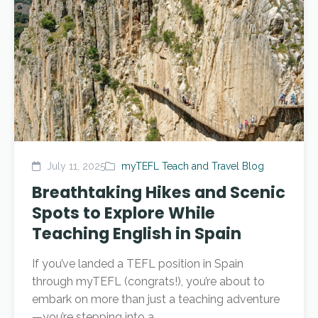
July 11, 2025
myTEFL Teach and Travel Blog
Breathtaking Hikes and Scenic
Spots to Explore While
Teaching English in Spain
If you’ve landed a TEFL position in Spain
through myTEFL (congrats!), you’re about to
embark on more than just a teaching adventure
—you’re stepping into a...