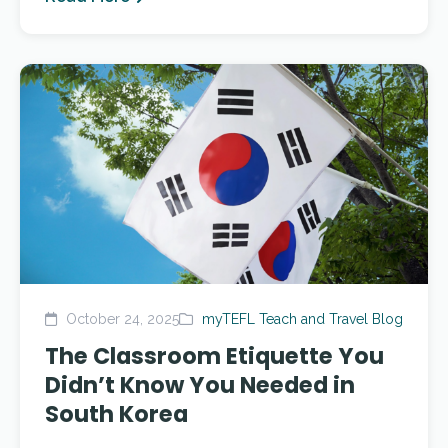
October 24, 2025
myTEFL Teach and Travel Blog
The Classroom Etiquette You
Didn’t Know You Needed in
South Korea