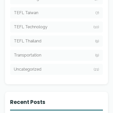
TEFL Taiwan
(7)
TEFL Technology
(10)
TEFL Thailand
(9)
Transportation
(9)
Uncategorized
(21)
Recent Posts