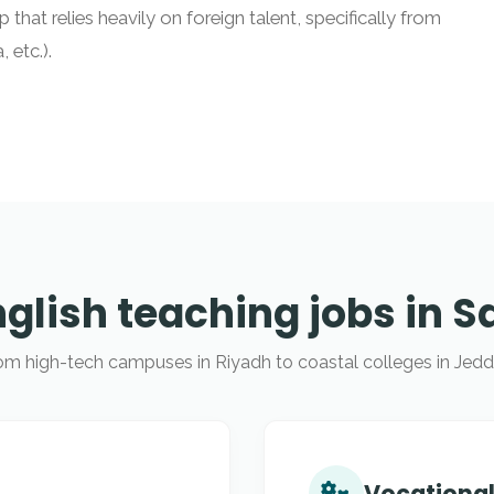
 that relies heavily on foreign talent, specifically from
 etc.).
nglish teaching jobs in S
om high-tech campuses in Riyadh to coastal colleges in Jedd
Vocational