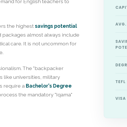
mand for English teachers to
CAPI
AVG.
fers the highest
savings potential
and packages almost always include
SAVI
dical care. It is not uncommon for
POTE
e.
DEGR
ionalism. The "backpacker
like universities, military
TEFL
ls require a
Bachelor's Degree
process the mandatory "Iqama"
VISA