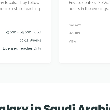
hy locals. They follow
Private centers like Wal
equire a state teaching
adults in the evenings
SALARY
$3,000 - $5,000+ USD
HOURS
10-12 Weeks
VISA
Licensed Teacher Only
alary in Saudi Arab