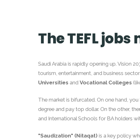
The TEFL jobs 
Saudi Arabia is rapidly opening up. Vision 
tourism, entertainment, and business sector
Universities
and
Vocational Colleges
(li
The market is bifurcated. On one hand, yo
degree and pay top dollar. On the other, the
and International Schools for BA holders wit
"Saudization" (Nitaqat)
is a key policy wh