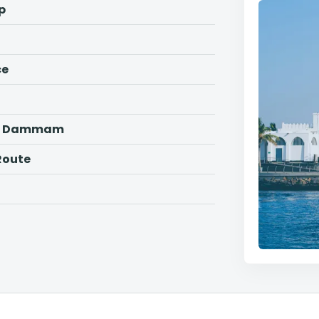
p
ce
ah, Dammam
Route