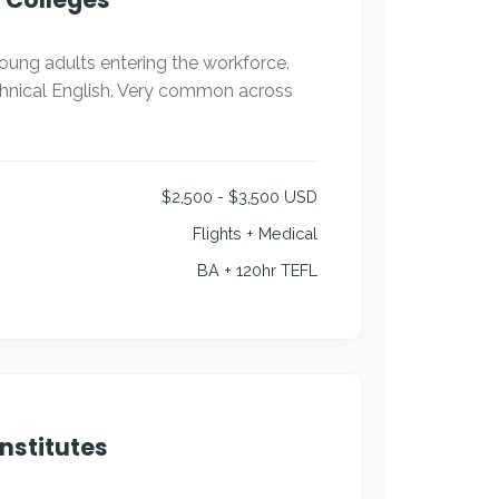
young adults entering the workforce.
chnical English. Very common across
$2,500 - $3,500 USD
Flights + Medical
BA + 120hr TEFL
nstitutes