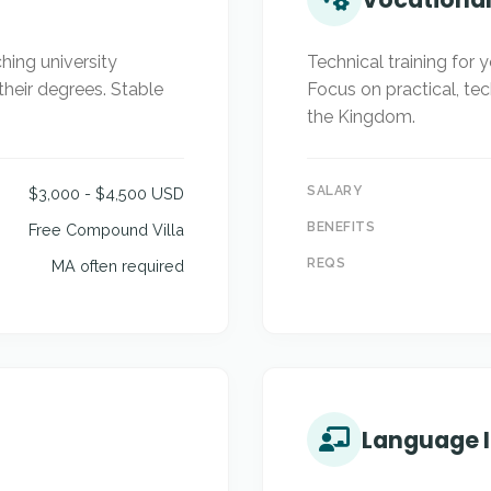
hing university
Technical training for 
their degrees. Stable
Focus on practical, te
the Kingdom.
SALARY
$3,000 - $4,500 USD
BENEFITS
Free Compound Villa
REQS
MA often required
Language I