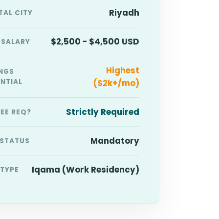
Riyadh
TAL CITY
$2,500 - $4,500 USD
 SALARY
Highest
NGS
NTIAL
($2k+/mo)
Strictly Required
EE REQ?
Mandatory
 STATUS
Iqama (Work Residency)
 TYPE