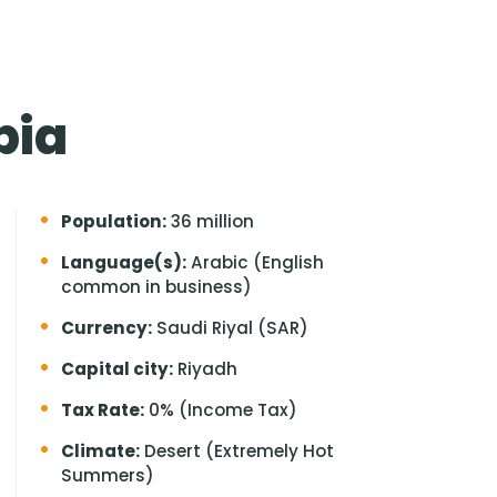
bia
Population:
36 million
Language(s):
Arabic (English
common in business)
Currency:
Saudi Riyal (SAR)
Capital city:
Riyadh
Tax Rate:
0% (Income Tax)
Climate:
Desert (Extremely Hot
Summers)