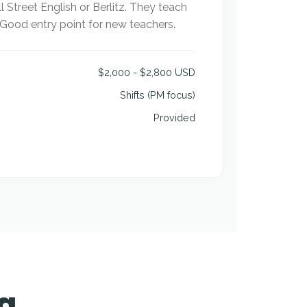
l Street English or Berlitz. They teach
. Good entry point for new teachers.
$2,000 - $2,800 USD
Shifts (PM focus)
Provided
ia