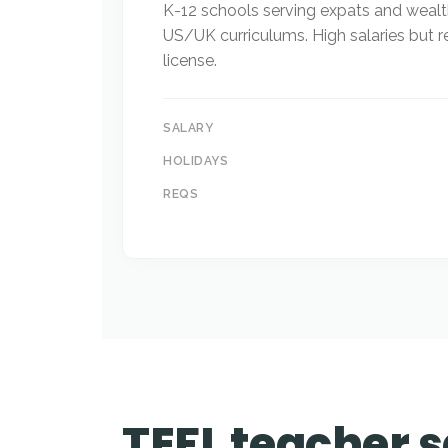
K-12 schools serving expats and wealt
US/UK curriculums. High salaries but r
license.
SALARY
HOLIDAYS
REQS
TEFL teacher s