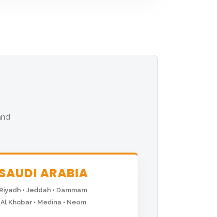
and
SAUDI ARABIA
Riyadh • Jeddah • Dammam
Al Khobar • Medina • Neom