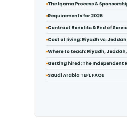
The Iqama Process & Sponsorshi
Requirements for 2026
Contract Benefits & End of Servi
Cost of living: Riyadh vs. Jeddah
Where to teach: Riyadh, Jedd
Getting hired: The Independent 
Saudi Arabia TEFL FAQs