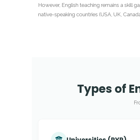
However, English teaching remains a skill gap
native-speaking countries (USA, UK, Canada,
Types of E
Fr
Universities (PYP)