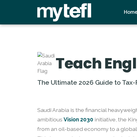
Hom
Teach Engl
The Ultimate 2026 Guide to Tax-F
Saudi Arabia is the financial heavyweig
ambitious
Vision 2030
initiative, the K
from an oil-based economy to a global