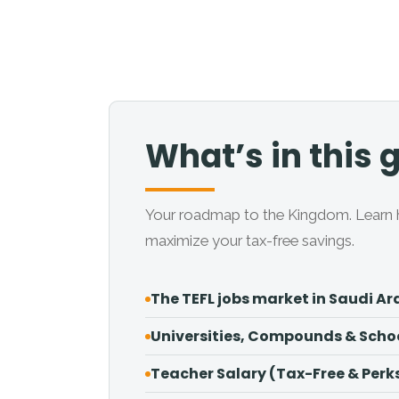
What’s in this 
Your roadmap to the Kingdom. Learn h
maximize your tax-free savings.
The TEFL jobs market in Saudi Ar
Universities, Compounds & Scho
Teacher Salary (Tax-Free & Perk