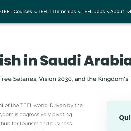
e
TEFL Courses
TEFL Internships
TEFL Jobs
About
ish in Saudi Arabi
ree Salaries, Vision 2030, and the Kingdom's
ht of the TEFL world. Driven by the
ingdom is aggressively pivoting
Qui
 hub for tourism and business.