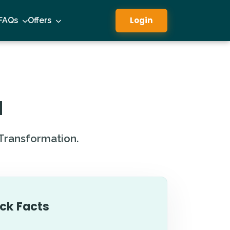
Login
FAQs
Offers
a
 Transformation.
ck Facts