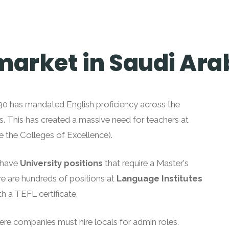
market in Saudi Ara
2030 has mandated English proficiency across the
s. This has created a massive need for teachers at
ke the Colleges of Excellence).
u have
University positions
that require a Master's
re are hundreds of positions at
Language Institutes
h a TEFL certificate.
ere companies must hire locals for admin roles.