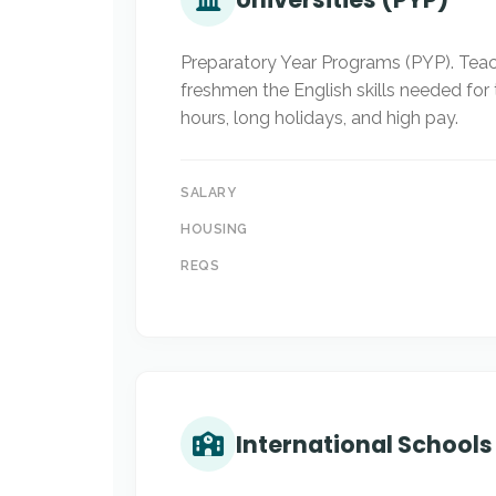
Preparatory Year Programs (PYP). Teac
freshmen the English skills needed for 
hours, long holidays, and high pay.
SALARY
HOUSING
REQS
International Schools