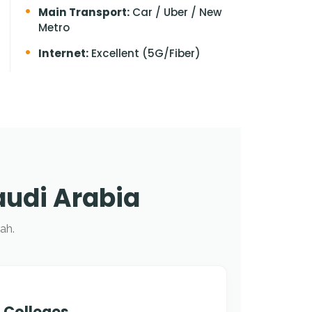
Main Transport:
Car / Uber / New
Metro
Internet:
Excellent (5G/Fiber)
audi Arabia
ah.
 Colleges