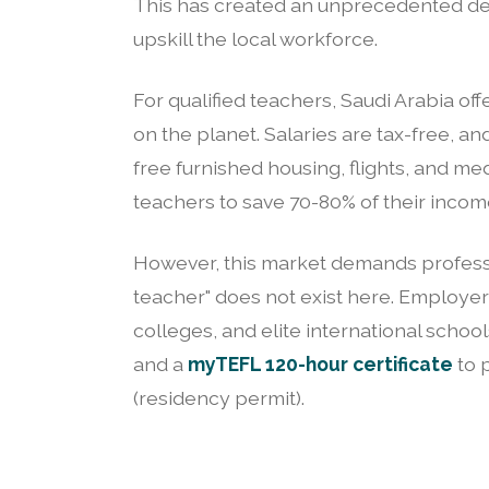
This has created an unprecedented de
upskill the local workforce.
For qualified teachers, Saudi Arabia of
on the planet. Salaries are tax-free, 
free furnished housing, flights, and me
teachers to save 70-80% of their incom
However, this market demands profess
teacher" does not exist here. Employers 
colleges, and elite international schoo
and a
myTEFL 120-hour certificate
to 
(residency permit).