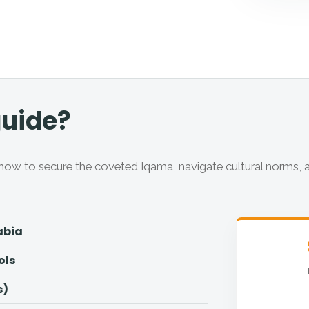
guide?
ow to secure the coveted Iqama, navigate cultural norms, 
abia
ols
s)