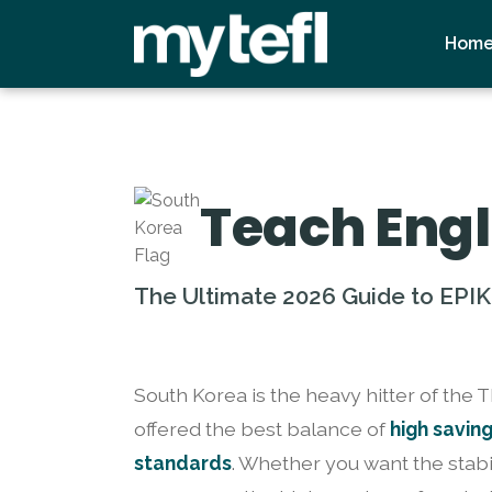
Hom
Teach Engl
The Ultimate 2026 Guide to EPIK
South Korea is the heavy hitter of the 
offered the best balance of
high savin
standards
. Whether you want the stabi