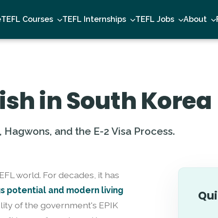
e
TEFL Courses
TEFL Internships
TEFL Jobs
About
ish in South Korea
, Hagwons, and the E-2 Visa Process.
TEFL world. For decades, it has
gs potential and modern living
Qui
lity of the government's EPIK