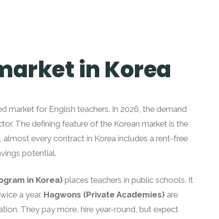
 market in Korea
ed market for English teachers. In 2026, the demand
ector. The defining feature of the Korean market is the
, almost every contract in Korea includes a rent-free
vings potential.
rogram in Korea)
places teachers in public schools. It
twice a year.
Hagwons (Private Academies)
are
ation. They pay more, hire year-round, but expect