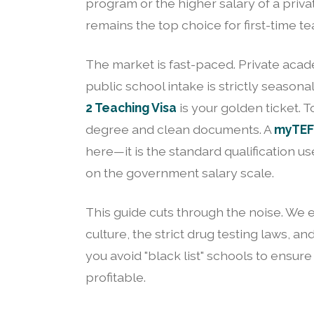
program or the higher salary of a pri
remains the top choice for first-time te
The market is fast-paced. Private acad
public school intake is strictly seasona
2 Teaching Visa
is your golden ticket. T
degree and clean documents. A
myTEFL
here—it is the standard qualification 
on the government salary scale.
This guide cuts through the noise. We ex
culture, the strict drug testing laws,
you avoid "black list" schools to ensure
profitable.