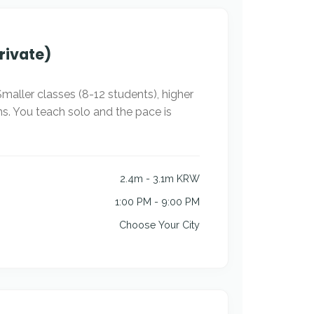
rivate)
maller classes (8-12 students), higher
ns. You teach solo and the pace is
2.4m - 3.1m KRW
1:00 PM - 9:00 PM
Choose Your City