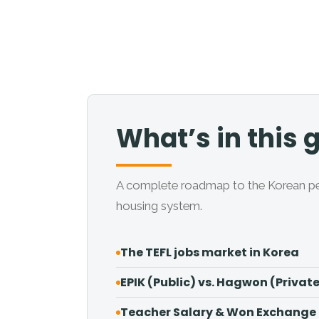
What’s in this 
A complete roadmap to the Korean penin
housing system.
The TEFL jobs market in Korea
EPIK (Public) vs. Hagwon (Privat
Teacher Salary & Won Exchange