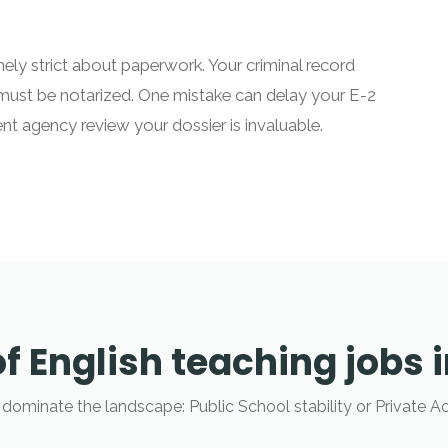
ly strict about paperwork. Your criminal record
must be notarized. One mistake can delay your E-2
nt agency review your dossier is invaluable.
f English teaching jobs 
 dominate the landscape: Public School stability or Private A