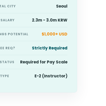
Seoul
TAL CITY
2.3m - 3.0m KRW
 SALARY
$1,000+ USD
NGS POTENTIAL
Strictly Required
EE REQ?
Required for Pay Scale
 STATUS
E-2 (Instructor)
 TYPE