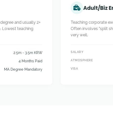
Adult/Biz E
s degree and usually 2+
Teaching corporate ex
e. Lowest teaching
Often involves "split s
very well.
SALARY
2.5m - 3.5m KRW
ATMOSPHERE
4 Months Paid
VISA
MA Degree Mandatory