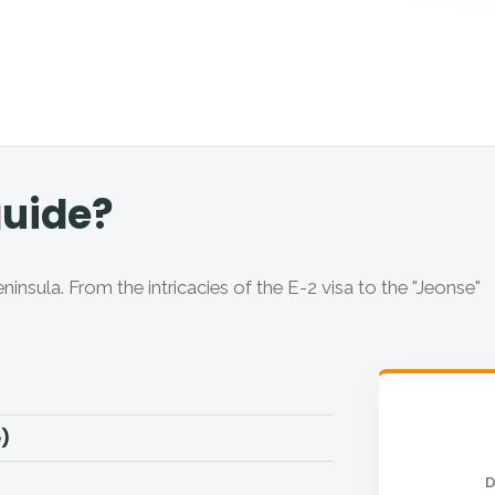
guide?
sula. From the intricacies of the E-2 visa to the "Jeonse"
e)
D