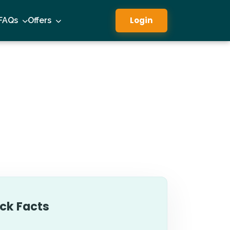
Login
FAQs
Offers
ck Facts