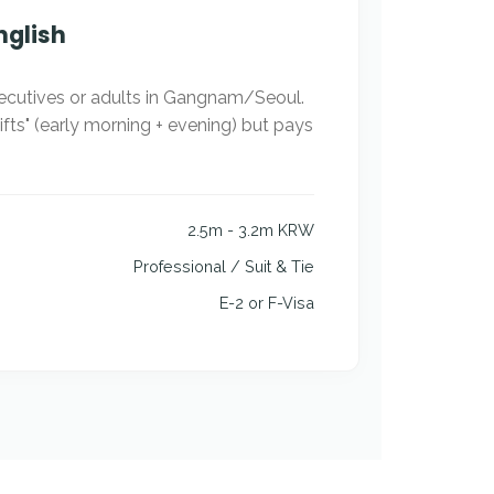
nglish
ecutives or adults in Gangnam/Seoul.
hifts" (early morning + evening) but pays
2.5m - 3.2m KRW
Professional / Suit & Tie
E-2 or F-Visa