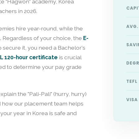
vate "Hagwon" academy, Korea
CAPI
achers in 2026.
AVG.
emies hire year-round, while the
l. Regardless of your choice, the
E-
SAVI
o secure it, you need a Bachelor's
 120-hour certificate
is crucial
DEGR
used to determine your pay grade
TEFL
plain the "Pali-Pali" (hurry, hurry)
VISA
 and how our placement team helps
 your year in Korea is safe and