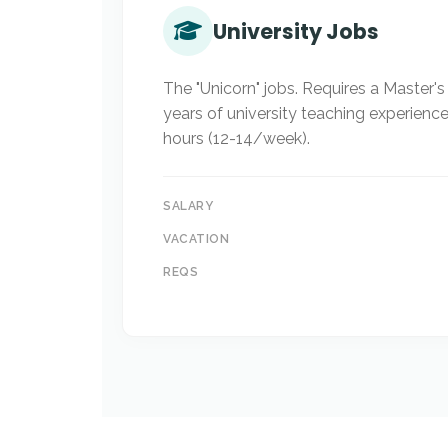
University Jobs
The "Unicorn" jobs. Requires a Master'
years of university teaching experienc
hours (12-14/week).
SALARY
VACATION
REQS