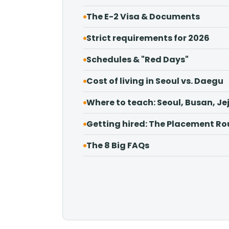
The E-2 Visa & Documents
Strict requirements for 2026
Schedules & "Red Days"
Cost of living in Seoul vs. Daegu
Where to teach: Seoul, Busan, Je
Getting hired: The Placement Ro
The 8 Big FAQs