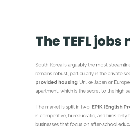
The TEFL jobs
South Korea is arguably the most streamlin
remains robust, particularly in the private s
provided housing
. Unlike Japan or Europe
apartment, which is the secret to the high sa
The market is split in two.
EPIK (English P
is competitive, bureaucratic, and hires only 
businesses that focus on after-school educ