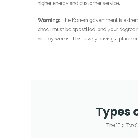
higher energy and customer service.
Warning:
The Korean government is extreme
check must be apostilled, and your degree 
visa by weeks. This is why having a placeme
Types o
The "Big Two"