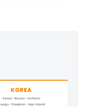
KOREA
Seoul • Busan • Incheon
aegu • Daejeon • Jeju Island