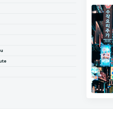
ju
ute