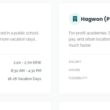
Hagwon (P
ed in a public school
For-profit academies. S
 more vacation days,
pay, and urban locatio
much faster.
SALARY
2.1m - 2.7m KRW
HOURS
8:30 AM - 4:30 PM
FLEXIBILITY
18-26 Vacation Days