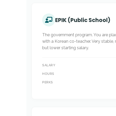
EPIK (Public School)
The government program. You are plac
with a Korean co-teacher. Very stable,
but lower starting salary.
SALARY
HOURS
PERKS