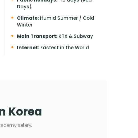
Days)
Climate:
Humid Summer / Cold
Winter
Main Transport:
KTX & Subway
Internet:
Fastest in the World
in Korea
cademy salary.