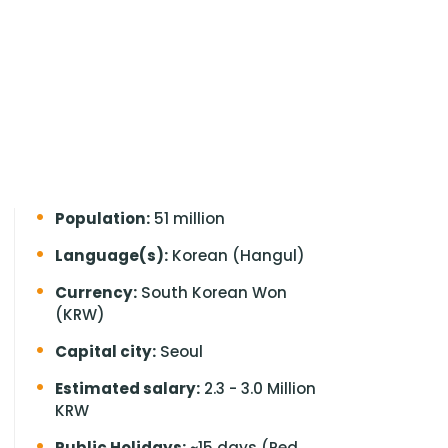
Population:
51 million
Language(s):
Korean (Hangul)
Currency:
South Korean Won
(KRW)
Capital city:
Seoul
Estimated salary:
2.3 - 3.0 Million
KRW
Public Holidays:
~15 days (Red