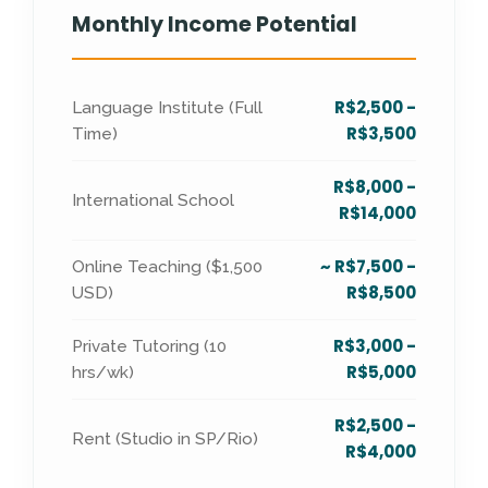
Monthly Income Potential
R$2,500 -
Language Institute (Full
R$3,500
Time)
R$8,000 -
International School
R$14,000
~ R$7,500 -
Online Teaching ($1,500
R$8,500
USD)
R$3,000 -
Private Tutoring (10
R$5,000
hrs/wk)
R$2,500 -
Rent (Studio in SP/Rio)
R$4,000