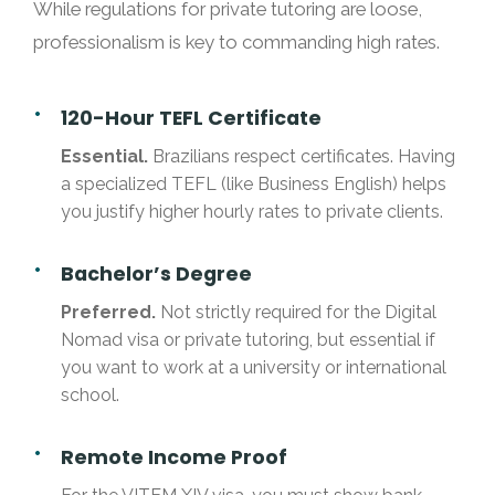
While regulations for private tutoring are loose,
professionalism is key to commanding high rates.
120-Hour TEFL Certificate
Essential.
Brazilians respect certificates. Having
a specialized TEFL (like Business English) helps
you justify higher hourly rates to private clients.
Bachelor’s Degree
Preferred.
Not strictly required for the Digital
Nomad visa or private tutoring, but essential if
you want to work at a university or international
school.
Remote Income Proof