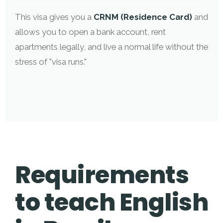
This visa gives you a
CRNM (Residence Card)
and
allows you to open a bank account, rent
apartments legally, and live a normal life without the
stress of "visa runs."
Requirements
to teach English