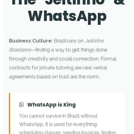
WhatsApp
Business Culture:
Brazil runs on
Jeitinho
Brasileiro
—finding a way to get things done
through creativity and social connection. Formal
contracts for private tutoring are rare; verbal
agreements based on trust are the norm.
WhatsApp is King
You cannot survive in Brazil without
WhatsApp. It is used for everything:
scheduling classes, sending invoices, finding