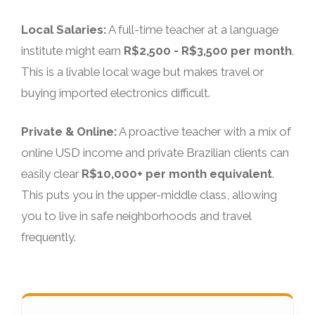
Local Salaries:
A full-time teacher at a language
institute might earn
R$2,500 - R$3,500 per month
.
This is a livable local wage but makes travel or
buying imported electronics difficult.
Private & Online:
A proactive teacher with a mix of
online USD income and private Brazilian clients can
easily clear
R$10,000+ per month equivalent
.
This puts you in the upper-middle class, allowing
you to live in safe neighborhoods and travel
frequently.