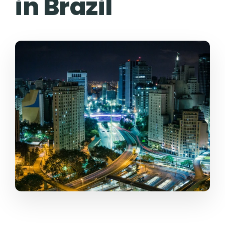
in Brazil