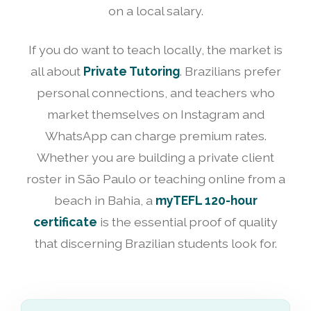
on a local salary.
If you do want to teach locally, the market is
all about
Private Tutoring
. Brazilians prefer
personal connections, and teachers who
market themselves on Instagram and
WhatsApp can charge premium rates.
Whether you are building a private client
roster in São Paulo or teaching online from a
beach in Bahia, a
myTEFL 120-hour
certificate
is the essential proof of quality
that discerning Brazilian students look for.