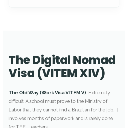
The Digital Nomad
Visa (VITEM XIV)
The Old Way (Work Visa VITEM V):
Extremely
difficult. A school must prove to the Ministry of
Labor that they cannot find a Brazilian for the job. It
involves months of paperwork and is rarely done
for TEFL teachers.