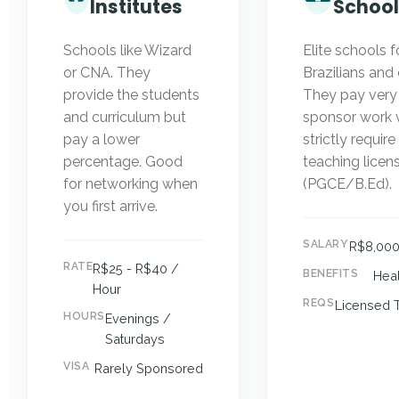
Institutes
School
Schools like Wizard
Elite schools 
or CNA. They
Brazilians and
provide the students
They pay very
and curriculum but
sponsor work v
pay a lower
strictly require
percentage. Good
teaching licen
for networking when
(PGCE/B.Ed).
you first arrive.
SALARY
R$8,000
RATE
R$25 - R$40 /
BENEFITS
Heal
Hour
REQS
Licensed 
HOURS
Evenings /
Saturdays
VISA
Rarely Sponsored