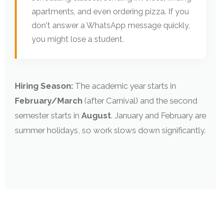
apartments, and even ordering pizza. If you
don't answer a WhatsApp message quickly,
you might lose a student.
Hiring Season:
The academic year starts in
February/March
(after Carnival) and the second
semester starts in
August
. January and February are
summer holidays, so work slows down significantly.