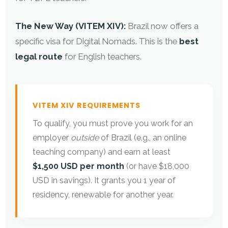
The New Way (VITEM XIV):
Brazil now offers a
specific visa for Digital Nomads. This is the
best
legal route
for English teachers.
VITEM XIV REQUIREMENTS
To qualify, you must prove you work for an
employer
outside
of Brazil (e.g., an online
teaching company) and earn at least
$1,500 USD per month
(or have $18,000
USD in savings). It grants you 1 year of
residency, renewable for another year.