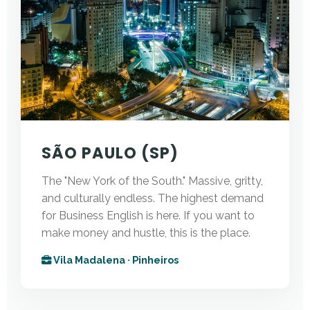
SÃO PAULO (SP)
The "New York of the South." Massive, gritty,
and culturally endless. The highest demand
for Business English is here. If you want to
make money and hustle, this is the place.
Vila Madalena · Pinheiros