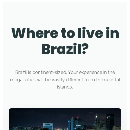
Where to live in
Brazil?
Brazil is continent-sized. Your experience in the
mega-cities will be vastly different from the coastal
islands.