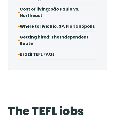
Cost of living: São Paulo vs.
Northeast
Where to live: Rio, SP, Florianópolis
Getting hired: The Independent
Route
Brazil TEFL FAQs
The TEFL jobs