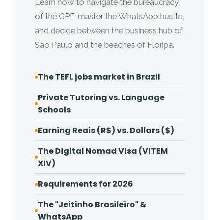
Learn how to navigate the bureaucracy
of the CPF, master the WhatsApp hustle,
and decide between the business hub of
São Paulo and the beaches of Floripa.
The TEFL jobs market in Brazil
Private Tutoring vs. Language
Schools
Earning Reais (R$) vs. Dollars ($)
The Digital Nomad Visa (VITEM
XIV)
Requirements for 2026
The "Jeitinho Brasileiro" &
WhatsApp