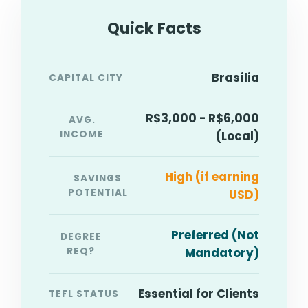
Quick Facts
Brasília
CAPITAL CITY
R$3,000 - R$6,000
AVG.
INCOME
(Local)
High (if earning
SAVINGS
POTENTIAL
USD)
Preferred (Not
DEGREE
REQ?
Mandatory)
Essential for Clients
TEFL STATUS