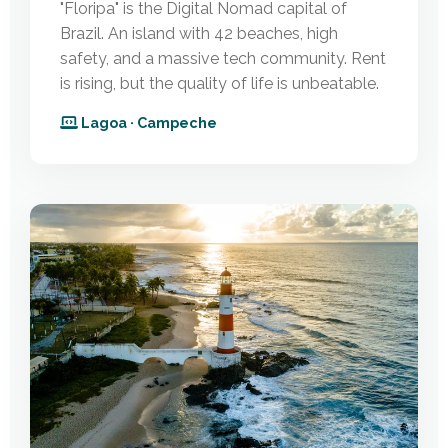
"Floripa" is the Digital Nomad capital of
Brazil. An island with 42 beaches, high
safety, and a massive tech community. Rent
is rising, but the quality of life is unbeatable.
Lagoa · Campeche