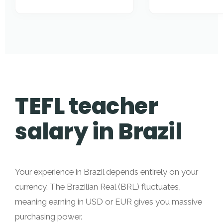
TEFL teacher
salary in Brazil
Your experience in Brazil depends entirely on your
currency. The Brazilian Real (BRL) fluctuates,
meaning earning in USD or EUR gives you massive
purchasing power.