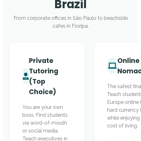
Brazil
From corporate offices in São Paulo to beachside
cafes in Floripa.
Private
Online 
Tutoring
Noma
(Top
The safest fina
Choice)
Teach students
Europe online 
You are your own
hard currency
boss. Find students
while enjoying 
via word-of-mouth
cost of living.
or social media.
Teach executives in