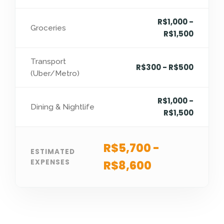
R$1,000 -
Groceries
R$1,500
Transport
R$300 - R$500
(Uber/Metro)
R$1,000 -
Dining & Nightlife
R$1,500
R$5,700 -
ESTIMATED
EXPENSES
R$8,600