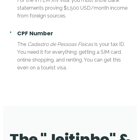
For the VITEM XIV visa, you must show bank
statements proving $1,500 USD/month income
from foreign sources.
CPF Number
The
Cadastro de Pessoas Físicas
is your tax ID.
You need it for everything: getting a SIM card,
online shopping, and renting. You can get this
even on a tourist visa.
The "Jeitinho" &