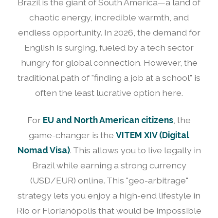
Brazil is the giant of South America—a land of
chaotic energy, incredible warmth, and
endless opportunity. In 2026, the demand for
English is surging, fueled by a tech sector
hungry for global connection. However, the
traditional path of "finding a job at a school" is
often the least lucrative option here.
For
EU and North American citizens
, the
game-changer is the
VITEM XIV (Digital
Nomad Visa)
. This allows you to live legally in
Brazil while earning a strong currency
(USD/EUR) online. This "geo-arbitrage"
strategy lets you enjoy a high-end lifestyle in
Rio or Florianópolis that would be impossible