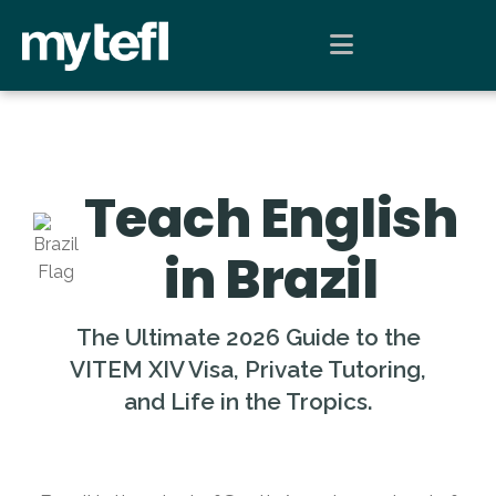
Teach English
in Brazil
The Ultimate 2026 Guide to the
VITEM XIV Visa, Private Tutoring,
and Life in the Tropics.