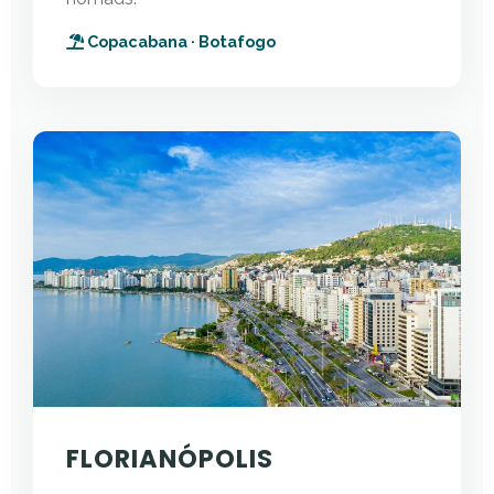
Copacabana · Botafogo
FLORIANÓPOLIS