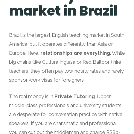
market in Brazil
Brazil is the largest English teaching market in South
America, but it operates differently than Asia or
Europe. Here,
relationships are everything
. While
big chains (like Cultura Inglesa or Red Balloon) hire
teachers, they often pay low hourly rates and rarely
sponsor work visas for foreigners.
The real money is in
Private Tutoring
. Upper-
middle-class professionals and university students
are desperate for conversation practice with native
speakers. If you are charismatic and professional,
you can cut out the middleman and charge R$80-