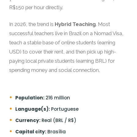
R$150 per hour directly.
In 2026, the trend is
Hybrid Teaching
. Most
successful teachers live in Brazil on a Nomad Visa,
teach a stable base of online students (earning
USD) to cover their rent, and then pick up high-
paying local private students (earning BRL) for
spending money and social connection.
Population:
216 million
Language(s):
Portuguese
Currency:
Real (BRL / R$)
Capital city:
Brasília