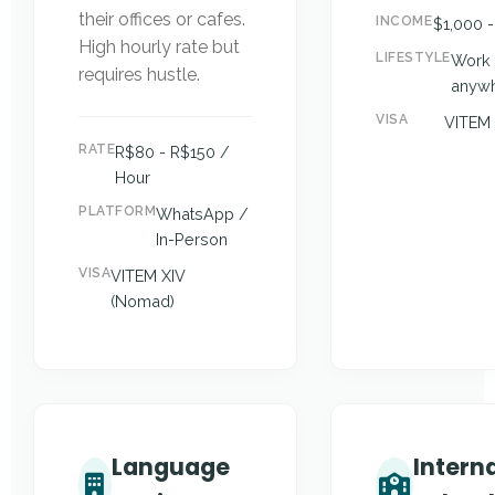
their offices or cafes.
INCOME
$1,000 
High hourly rate but
LIFESTYLE
Work 
requires hustle.
anyw
VISA
VITEM 
RATE
R$80 - R$150 /
Hour
PLATFORM
WhatsApp /
In-Person
VISA
VITEM XIV
(Nomad)
Language
Intern