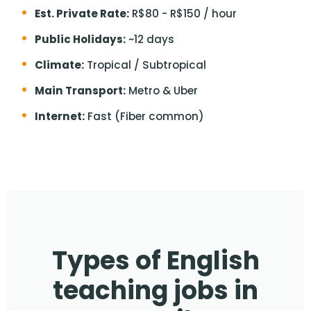
Est. Private Rate:
R$80 - R$150 / hour
Public Holidays:
~12 days
Climate:
Tropical / Subtropical
Main Transport:
Metro & Uber
Internet:
Fast (Fiber common)
Types of English
teaching jobs in