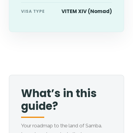
VITEM XIV (Nomad)
VISA TYPE
What’s in this
guide?
Your roadmap to the land of Samba.