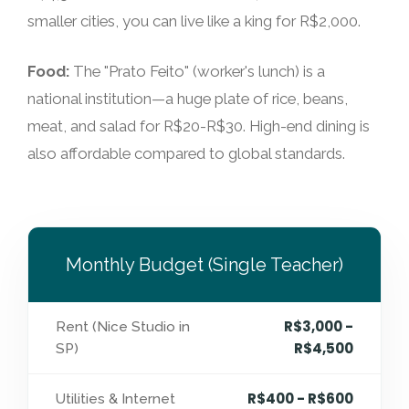
smaller cities, you can live like a king for R$2,000.
Food:
The "Prato Feito" (worker's lunch) is a
national institution—a huge plate of rice, beans,
meat, and salad for R$20-R$30. High-end dining is
also affordable compared to global standards.
Monthly Budget (Single Teacher)
R$3,000 -
Rent (Nice Studio in
R$4,500
SP)
R$400 - R$600
Utilities & Internet