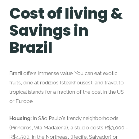
Cost of living &
Savings in
Brazil
Brazil offers immense value. You can eat exotic
fruits, dine at rodizios (steakhouses), and travel to
tropical islands for a fraction of the cost in the US
or Europe.
Housing:
In São Paulo's trendy neighborhoods
(Pinheiros, Vila Madalena), a studio costs R$3,000 -
R$4,500. In the Northeast (Recife, Salvador) or