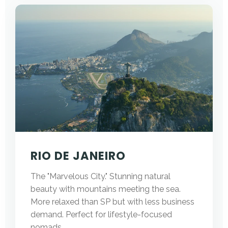
RIO DE JANEIRO
The "Marvelous City." Stunning natural
beauty with mountains meeting the sea.
More relaxed than SP but with less business
demand. Perfect for lifestyle-focused
nomads.