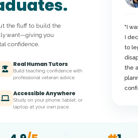
aduates.
ut the fluff to build the
"I w
lly want—giving you
I de
tal confidence.
to l
disap
Real Human Tutors
the 
Build teaching confidence with
plan
professional veteran advice.
conf
Accessible Anywhere
Study on your phone, tablet, or
laptop at your own pace.