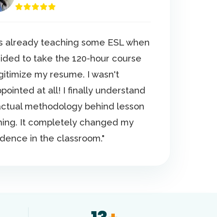
as already teaching some ESL when
cided to take the 120-hour course
egitimize my resume. I wasn't
pointed at all! I finally understand
actual methodology behind lesson
ning. It completely changed my
idence in the classroom."