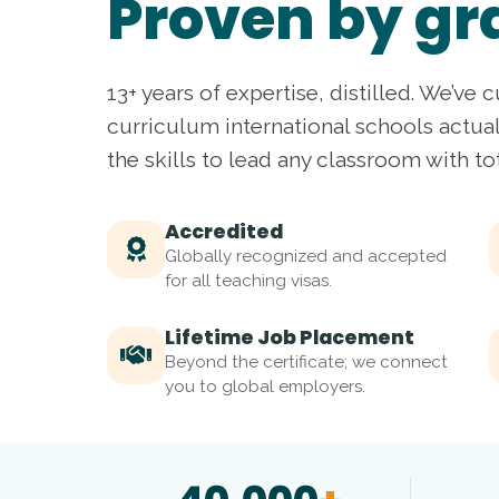
Proven by gr
13+ years of expertise, distilled. We’ve c
curriculum international schools actua
the skills to lead any classroom with to
Accredited
Globally recognized and accepted
for all teaching visas.
Lifetime Job Placement
Beyond the certificate; we connect
you to global employers.