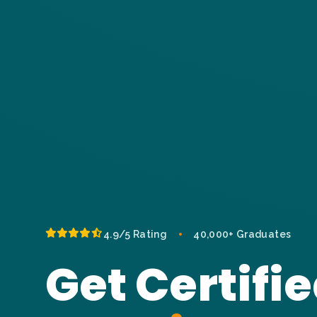
•
4.9/5 Rating
40,000+ Graduates
Get Certifie