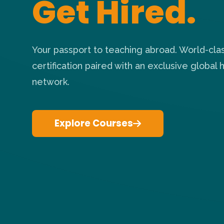
Get Hired.
Your passport to teaching abroad. World-cla
certification paired with an exclusive global h
network.
Explore Courses