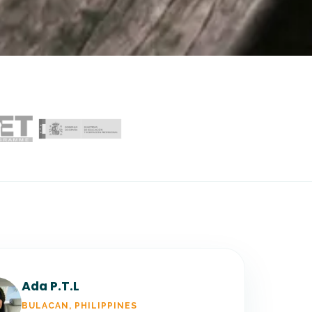
Ada P.T.L
BULACAN, PHILIPPINES