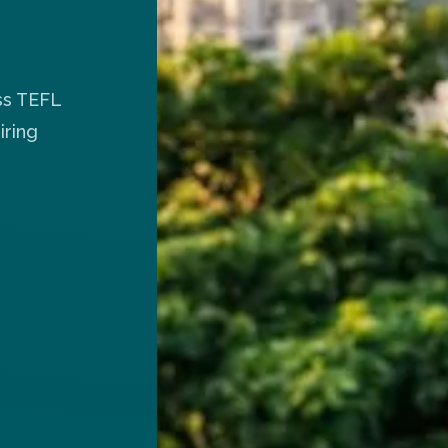
ss TEFL
iring