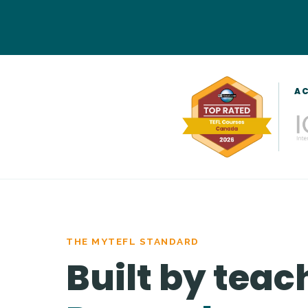
AC
THE MYTEFL STANDARD
Built by teac