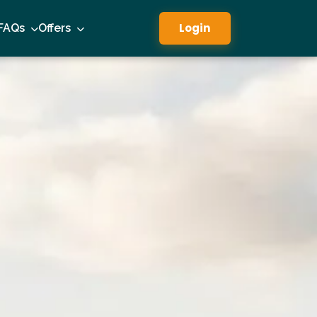
Login
FAQs
Offers