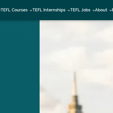
e
TEFL Courses
TEFL Internships
TEFL Jobs
About