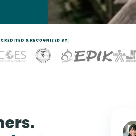
CREDITED & RECOGNIZED BY:
hers.